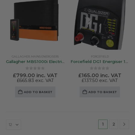
GALLAGHER
,
MAINS ENERGISERS
FORCEFIELD
Gallagher MBS1000i Electric Fence Energiser
Forcefield DG1 Energiser 12v Battery / Mains
0
out of 5
0
out of 5
£
799.00
inc. VAT
£
165.00
inc. VAT
£
665.83
exc. VAT
£
137.50
exc. VAT
ADD TO BASKET
ADD TO BASKET
1
2