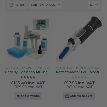
FILTER
CALF FEEDERS
,
CALVING & LAMBING
,
COLOSTRUM & MILK REPLACERS
ANIMAL HEALTH
,
BRANDS
,
LAMB BOTTLES & FE
,
CALVING & LAMBING
Udderly EZ Sheep Milking Kit / Cattle Kit
Refractometer For Colostrum Quality
5.00
out of 5
0
out of 5
£
155.40
inc. VAT
£
57.55
inc. VAT
£
129.50
exc. VAT
£
47.96
exc. VAT
This
SELECT OPTIONS
ADD TO BASKET
product
has