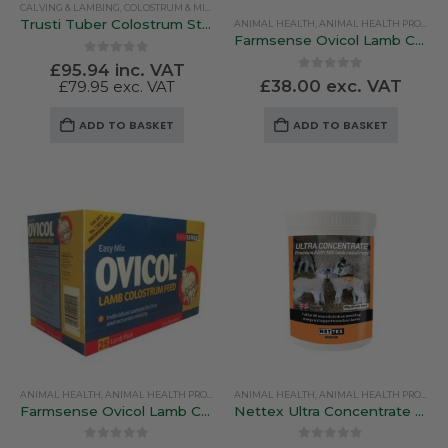
CALVING & LAMBING
,
COLOSTRUM & MILK REPLACERS
product
Trusti Tuber Colostrum Starter Kit – 4 Bags
ANIMAL HEALTH
,
ANIMAL HEALTH PRODUCTS
page
Farmsense Ovicol Lamb Colostrum – 10 Feed Pack
0
out of 5
£
95.94
inc. VAT
0
out of 5
£
38.00
exc. VAT
£
79.95
exc. VAT
ADD TO BASKET
ADD TO BASKET
ANIMAL HEALTH
,
ANIMAL HEALTH PRODUCTS
ANIMAL HEALTH
,
CALVING & LAMBING
,
ANIMAL HEALTH PRODUCTS
,
COLOSTRUM & MILK 
Farmsense Ovicol Lamb Colostrum – 25 Lamb Pack
Nettex Ultra Concentrate Lamb Colostrum 250g / 500g