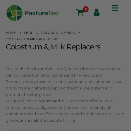
0
HOME
SHOP
CALVING & LAMBING
COLOSTRUM & MILK REPLACERS
Colostrum & Milk Replacers
Ensure the health and vitality of your newborn and youngstock
with our selection of Colostrum and Milk Replacers.
Formulated to provide essential nutrients and antibodies, our
products are crafted to support the immune system and
promote healthy growth.
Our premium colostrum and milk replacers offer reliable
nutrition and easy digestibility. Choose from a variety of
options tailored to different species and production goals, and
give your animals the best start in life.