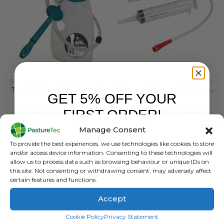
CALVING & LAMBING
,
COLOSTRUM & MILK REPLACERS
ANIMAL HEALTH
,
ANIMAL HEALTH PRODUCTS
Trusti Tuber Calf Starter Kit
Nettex Colostrum Feeder Syringe & Tube
GET 5% OFF YOUR
0
out of 5
0
out of 5
FIRST ORDER!
£
78.60
inc. VAT
£
8.64
inc. VAT
£
65.50
exc. VAT
£
7.20
exc. VAT
Manage Consent
Sign up to receive your discount.
ADD TO BASKET
ADD TO BASKET
To provide the best experiences, we use technologies like cookies to store
and/or access device information. Consenting to these technologies will
allow us to process data such as browsing behaviour or unique IDs on
this site. Not consenting or withdrawing consent, may adversely affect
certain features and functions.
Accept
SIGN ME UP!
Cookie Policy
Privacy Statement