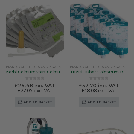
multiple
variants.
The
options
may
be
chosen
on
the
product
BRANDS
,
CALF FEEDERS
,
CALVING & LAMBING
BRANDS
,
COLOSTRUM & MILK REPLACERS
,
CALF FEEDERS
,
CALVING & LAMBING
,
FARM EQUI
page
Kerbl ColostroStart Colostrum Bags – Pack Of Ten (With Teat and Drench Probe)
Trusti Tuber Colostrum Bags – 10 Pack
0
out of 5
0
out of 5
£
26.48
inc. VAT
£
57.70
inc. VAT
£
22.07
exc. VAT
£
48.08
exc. VAT
ADD TO BASKET
ADD TO BASKET