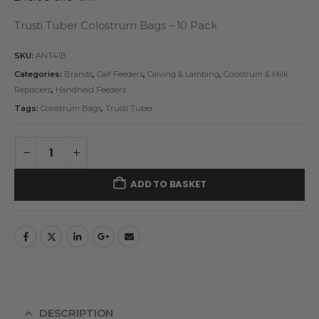
Trusti Tuber Colostrum Bags – 10 Pack
SKU:
ANT41B
Categories:
Brands
,
Calf Feeders
,
Calving & Lambing
,
Colostrum & Milk
Replacers
,
Handheld Feeders
Tags:
Colostrum Bags
,
Trusti Tuber
ADD TO BASKET
DESCRIPTION