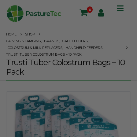
0
HOME
SHOP
CALVING & LAMBING
,
BRANDS
,
CALF FEEDERS
,
COLOSTRUM & MILK REPLACERS
,
HANDHELD FEEDERS
TRUSTI TUBER COLOSTRUM BAGS – 10 PACK
Trusti Tuber Colostrum Bags – 10
Pack