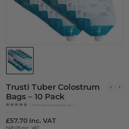
Trusti Tuber Colostrum
Bags – 10 Pack
( There are no reviews yet. )
0
out of 5
£
57.70
inc. VAT
£
48.08
exc. VAT