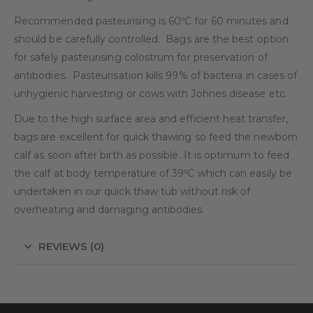
Recommended pasteurising is 60ºC for 60 minutes and
should be carefully controlled.
Bags are the best option
for safely pasteurising colostrum for preservation of
antibodies.
Pasteurisation kills 99% of bacteria in cases of
unhygienic harvesting or cows with Johnes disease etc.
Due to the high surface area and efficient heat transfer,
bags are excellent for quick thawing so feed the newborn
calf as soon after birth as possible. It is optimum to feed
the calf at body temperature of 39ºC which can easily be
undertaken in our quick thaw tub without risk of
overheating and damaging antibodies.
REVIEWS (0)