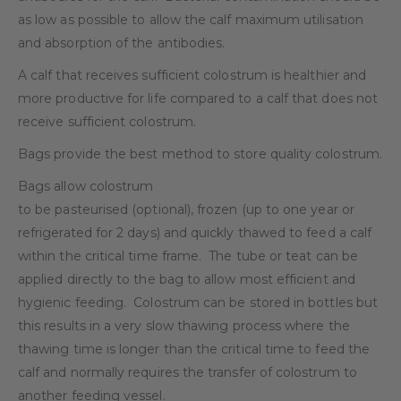
as low as possible to allow the calf maximum utilisation
and absorption of the antibodies.
A calf that receives sufficient colostrum is healthier and
more productive for life compared to a calf that does not
receive sufficient colostrum.
Bags provide the best method to store quality colostrum.
Bags allow colostrum
to be pasteurised (optional), frozen (up to one year or
refrigerated for 2 days) and quickly thawed to feed a calf
within the critical time frame.
The tube or teat can be
applied directly to the bag to allow most efficient and
hygienic feeding.
Colostrum can be stored in bottles but
this results in a very slow thawing process where the
thawing time is longer than the critical time to feed the
calf and normally requires the transfer of colostrum to
another feeding vessel.