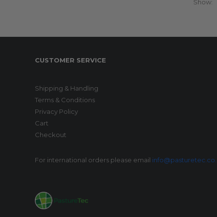
Show:
CUSTOMER SERVICE
Shipping & Handling
Terms & Conditions
Privacy Policy
Cart
Checkout
For international orders please email
info@pasturetec.co