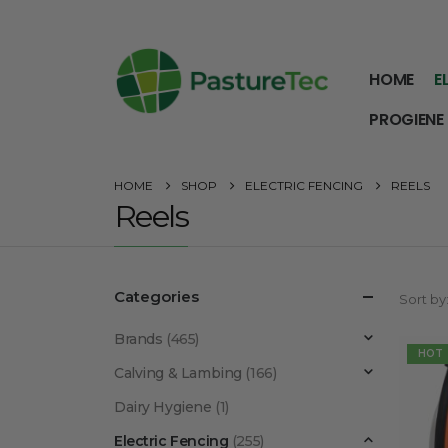
HOME
E
PROGIENE
HOME
SHOP
ELECTRIC FENCING
REELS
Reels
Categories
Sort by
Brands
(465)
HOT
Calving & Lambing
(166)
Dairy Hygiene
(1)
Electric Fencing
(255)