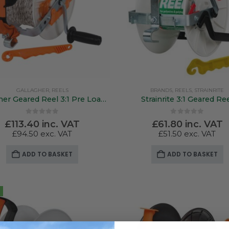
GALLAGHER
,
REELS
BRANDS
,
REELS
,
STRAINRITE
Gallagher Geared Reel 3:1 Pre Loaded 500Mtr Poly Wire
Strainrite 3:1 Geared Re
0
out of 5
0
out of 5
£
113.40
inc. VAT
£
61.80
inc. VAT
£
94.50
exc. VAT
£
51.50
exc. VAT
ADD TO BASKET
ADD TO BASKET