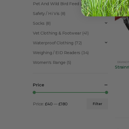
Pet And Wild Bird Feed
(24)
Safety / Hi Vis
(8)
Socks
(8)
Vet Clothing & Footwear
(41)
Waterproof Clothing
(72)
Weighing / EID Readers
(34)
Women's Range
(5)
BRAND
Price
Price:
£40
—
£180
Filter
Min
Max
price
price