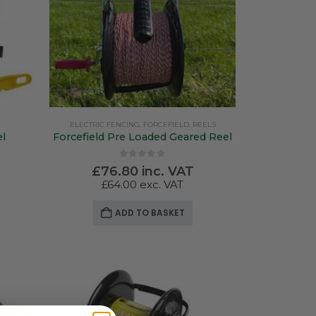
ELECTRIC FENCING
,
FORCEFIELD
,
REELS
el
Forcefield Pre Loaded Geared Reel
0
out of 5
£
76.80
inc. VAT
£
64.00
exc. VAT
ADD TO BASKET