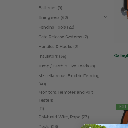
Batteries
(9)
Energisers
(62)
Fencing Tools
(22)
Gate Release Systems
(2)
Handles & Hooks
(21)
Insulators
(39)
Jump / Earth & Live Leads
(8)
Miscellaneous Electric Fencing
(40)
Monitors, Remotes and Volt
Testers
HOT
(11)
Polybraid, Wire, Rope
(23)
Posts
(23)