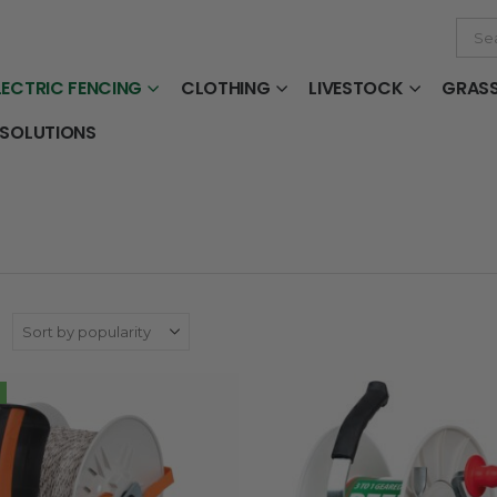
LECTRIC FENCING
CLOTHING
LIVESTOCK
GRAS
 SOLUTIONS
: