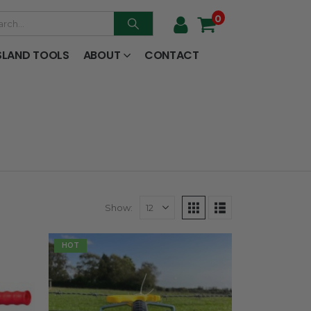
0
SLAND TOOLS
ABOUT
CONTACT
Show:
HOT