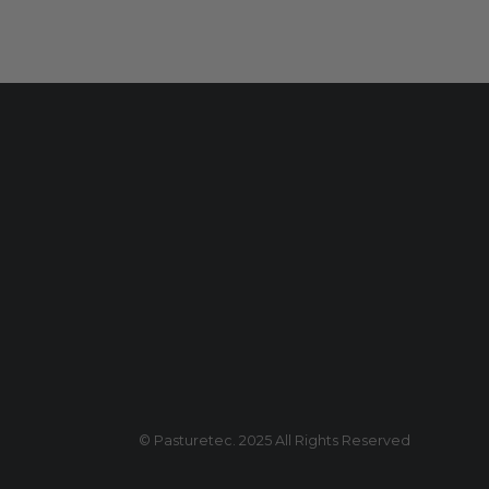
© Pasturetec. 2025 All Rights Reserved