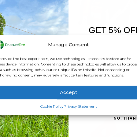
GET 5% OF
FIRST O
Manage Consent
Sign up to receive y
provide the best experiences, we use technologies like cookies to store and/or
ELECTRIC FENCING
,
FEATURED PRODUCTS
,
GALLAGHER
BRANDS
,
,
ELECTRIC FENCING
REELS
,
GALLAGH
ess device information. Consenting to these technologies will allow us to proce
allagher Geared Reel 3:1
Gallagher Econo Reel 5
a such as browsing behaviour or unique IDs on this site. Not consenting or
hdrawing consent, may adversely affect certain features and functions.
0
out of 5
0
out of 5
£
89.40
inc. VAT
£
42.00
inc. VAT
£
74.50
exc. VAT
£
35.00
exc. VAT
Accept
ADD TO BASKET
ADD TO BASKET
SIGN ME 
Cookie Policy
Privacy Statement
NO, THAN