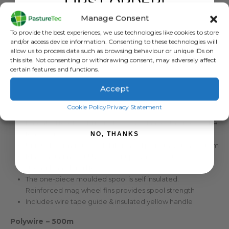
FIRST ORDER!
Manage Consent
DESCRIPTION
Sign up to receive your discount.
To provide the best experiences, we use technologies like cookies to store
and/or access device information. Consenting to these technologies will
allow us to process data such as browsing behaviour or unique IDs on
Strainrite Black Hawk Pre Loaded Geared Reel With
this site. Not consenting or withdrawing consent, may adversely affect
500Mtr Polywire
certain features and functions.
3:1 Black Hawk Geared Reel with 500m of Polywire
Accept
Premium 3:1 Geared Reel (spool rotates 3 turns to 1 handle
SIGN ME UP!
Cookie Policy
Privacy Statement
rotation)
Patented Reel Stabiliser – locks & balances the reel to the
fence wire
NO, THANKS
Uniquely formulated self-lubricated planetary gear system
Black high-impact UV resistant polymer plastic for
strength and long life
The one-piece moulded spool is self insulated.
Reinforced mag wheel fins provides spool strength
Includes wire tape guide & insulated yellow handle
Polywire – 500m