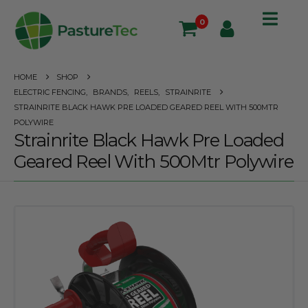
0
HOME
SHOP
ELECTRIC FENCING
,
BRANDS
,
REELS
,
STRAINRITE
STRAINRITE BLACK HAWK PRE LOADED GEARED REEL WITH 500MTR
POLYWIRE
Strainrite Black Hawk Pre Loaded
Geared Reel With 500Mtr Polywire