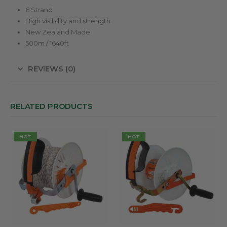
6 Strand
High visibility and strength
New Zealand Made
500m / 1640ft
REVIEWS (0)
RELATED PRODUCTS
HOT
HOT