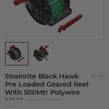
Strainrite Black Hawk
Pre Loaded Geared Reel
With 500Mtr Polywire
( There are no reviews yet. )
0
out of 5