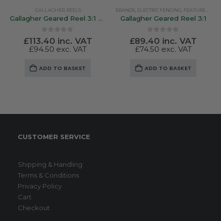
GALLAGHER
,
REELS
BRANDS
,
ELECTRIC FENCING
,
FEATURED PRODUCTS
Gallagher Geared Reel 3:1 Pre Loaded 500Mtr Poly Wire
Gallagher Geared Reel 3:1
0
out of 5
0
out of 5
£
113.40
inc. VAT
£
89.40
inc. VAT
£
94.50
exc. VAT
£
74.50
exc. VAT
ADD TO BASKET
ADD TO BASKET
CUSTOMER SERVICE
Shipping & Handling
Terms & Conditions
Privacy Policy
Cart
Checkout