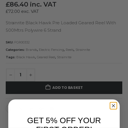
£
86.40
inc. VAT
£
72.00
exc. VAT
Strainrite Black Hawk Pre Loaded Geared Reel With
500Mtrs Polywire 6 Strand
SKU:
FGR00332
Categories:
Brands
,
Electric Fencing
,
Reels
,
Strainrite
Tags:
Black Hawk
,
Geared Reel
,
Strainrite
ADD TO BASKET
GET 5% OFF YOUR