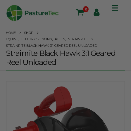
0
HOME
SHOP
EQUINE
,
ELECTRIC FENCING
,
REELS
,
STRAINRITE
STRAINRITE BLACK HAWK 3:1 GEARED REEL UNLOADED
Strainrite Black Hawk 3:1 Geared
Reel Unloaded