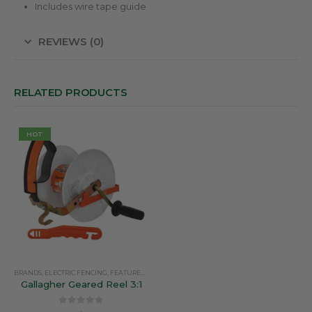
Includes wire tape guide
REVIEWS (0)
RELATED PRODUCTS
HOT
BRANDS
,
ELECTRIC FENCING
,
FEATURED PRODUCTS
,
GALLAGHER
,
REELS
Gallagher Geared Reel 3:1
0
out of 5