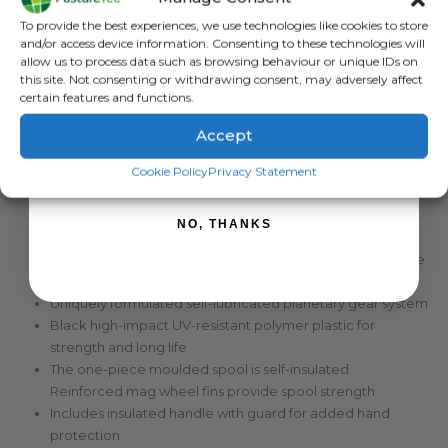
Sign up to receive your discount.
To provide the best experiences, we use technologies like cookies to store
and/or access device information. Consenting to these technologies will
allow us to process data such as browsing behaviour or unique IDs on
DESCRIPTION
this site. Not consenting or withdrawing consent, may adversely affect
certain features and functions.
Accept
Strainrite Black Hawk 3:1 Geared Reel Unloaded
SIGN ME UP!
Premium 3:1 Geared Reel (spool rotates 3 turns to 1 handle
Cookie Policy
Privacy Statement
rotation)
Capacity for approximately 500m (1640 ft) of polywire or
NO, THANKS
200m (656 ft) of polytape
Patented Reel Stabiliser – locks & balances the reel to the
fence wire
Uniquely formulated self-lubricated planetary gear system
Black high-impact UV-resistant polymer plastic for
strength and long life
The one-piece moulded spool is self-insulated.
Reinforced mag wheel fins provide spool strength
Includes insulated handle with guard for added hand
protection