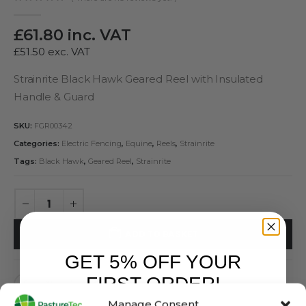
0
out of 5
£
61.80
inc. VAT
£
51.50
exc. VAT
Strainrite Black Hawk Geared Reel with Insulated
Handle & Guard
SKU:
FGR00342
Categories:
Electric Fencing
,
Equine
,
Reels
,
Strainrite
Tags:
Black Hawk
,
Geared Reel
,
Strainrite
ADD TO BASKET
GET 5% OFF YOUR
FIRST ORDER!
Manage Consent