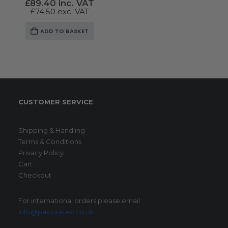
£
89.40
inc. VAT
£
74.50
exc. VAT
ADD TO BASKET
CUSTOMER SERVICE
Shipping & Handling
Terms & Conditions
Privacy Policy
Cart
Checkout
For international orders please email
info@pasturetec.co.uk