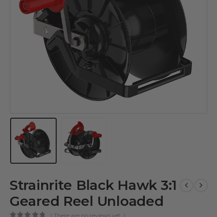
Strainrite Black Hawk 3:1
Geared Reel Unloaded
( There are no reviews yet. )