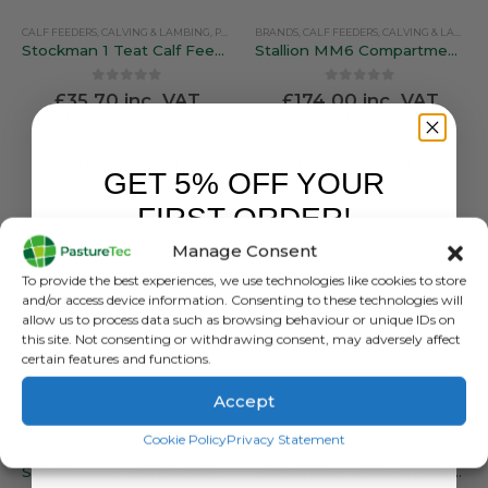
CALF FEEDERS
,
CALVING & LAMBING
,
PEN FEEDERS
BRANDS
,
STOCKMAN
,
CALF FEEDERS
,
CALVING & LAMBING
Stockman 1 Teat Calf Feeder
Stallion MM6 Compartmentalised Feeder
0
out of 5
0
out of 5
£
35.70
inc. VAT
£
174.00
inc. VAT
£
29.75
exc. VAT
£
145.00
exc. VAT
ADD TO BASKET
ADD TO BASKET
GET 5% OFF YOUR
FIRST ORDER!
Manage Consent
Sign up to receive your discount.
To provide the best experiences, we use technologies like cookies to store
and/or access device information. Consenting to these technologies will
allow us to process data such as browsing behaviour or unique IDs on
this site. Not consenting or withdrawing consent, may adversely affect
certain features and functions.
Accept
SIGN ME UP!
Cookie Policy
Privacy Statement
BRANDS
,
CALF FEEDERS
,
CALVING & LAMBING
CALF FEEDERS
,
PEN FEEDERS
,
,
CALVING & LAMBING
STALLION
,
PEN FEEDERS
Stallion MM3 Compartmentalised Feeder
Stockman 5 Teat Partitioned Calf Feeder