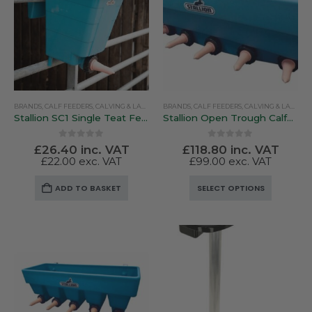
BRANDS
,
CALF FEEDERS
,
CALVING & LAMBING
BRANDS
,
PEN FEEDERS
,
CALF FEEDERS
,
STALLION
,
CALVING & LAMBING
Stallion SC1 Single Teat Feeder
Stallion Open Trough Calfeteria Feeders
0
out of 5
0
out of 5
£
26.40
inc. VAT
£
118.80
inc. VAT
£
22.00
exc. VAT
£
99.00
exc. VAT
This
ADD TO BASKET
SELECT OPTIONS
product
has
multiple
variants.
The
options
may
be