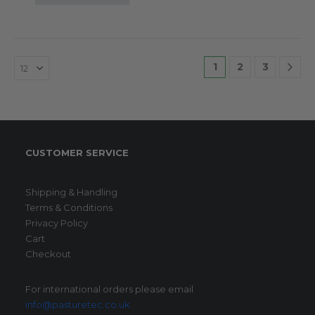
1
2
3
CUSTOMER SERVICE
Shipping & Handling
Terms & Conditions
Privacy Policy
Cart
Checkout
For international orders please email
info@pasturetec.co.uk