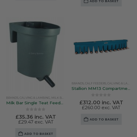
ADD TO BASKET
BRANDS
,
CALF FEEDERS
,
CALVING & LAMBING
Stallion MM13 Compartmentalised Feeder
BRANDS
,
CALVING & LAMBING
,
MILK BAR
,
PEN FEEDERS
0
out of 5
£
312.00
inc. VAT
Milk Bar Single Teat Feeder MB20
£
260.00
exc. VAT
0
out of 5
£
35.36
inc. VAT
ADD TO BASKET
£
29.47
exc. VAT
ADD TO BASKET