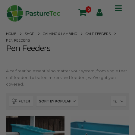
0
HOME
SHOP
CALVING & LAMBING
CALF FEEDERS
PEN FEEDERS
Pen Feeders
A calf rearing essential no matter your system, from single teat
calf feeders to trailed mixers and feeders, we’ve got you
covered.
FILTER