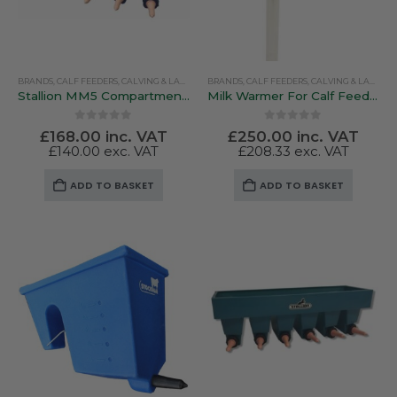
chosen
on
the
product
BRANDS
,
CALF FEEDERS
,
CALVING & LAMBING
BRANDS
,
PEN FEEDERS
,
CALF FEEDERS
,
STALLION
,
CALVING & LAMBING
page
Stallion MM5 Compartmentalised Feeder
Milk Warmer For Calf Feeding – Kerbl SuperHeat 2300W
0
out of 5
0
out of 5
£
168.00
inc. VAT
£
250.00
inc. VAT
£
140.00
exc. VAT
£
208.33
exc. VAT
ADD TO BASKET
ADD TO BASKET