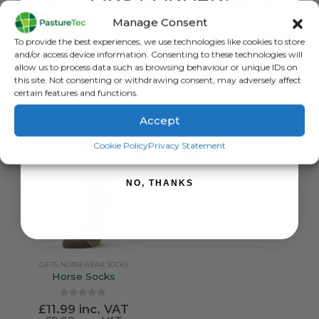
FIRST ORDER!
£
12.00
inc. VAT
Norsewear Foot Doctor Socks
£
10.00
exc. VAT
Manage Consent
0
out of 5
£
21.60
inc. VAT
Sign up to receive your discount.
This
SELECT OPTIONS
To provide the best experiences, we use technologies like cookies to store
£
18.00
exc. VAT
product
and/or access device information. Consenting to these technologies will
has
This
allow us to process data such as browsing behaviour or unique IDs on
SELECT OPTIONS
this site. Not consenting or withdrawing consent, may adversely affect
multiple
product
certain features and functions.
variants.
has
The
multiple
Accept
options
variants.
SIGN ME UP!
may
The
Cookie Policy
Privacy Statement
be
options
chosen
may
NO, THANKS
on
be
the
chosen
product
on
page
the
product
GIFTS
,
NORSEWEAR
,
SOCKS
page
Horse Socks
0
out of 5
£
11.99
inc. VAT