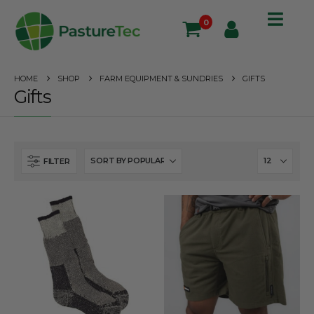
0
HOME
SHOP
FARM EQUIPMENT & SUNDRIES
GIFTS
Gifts
FILTER