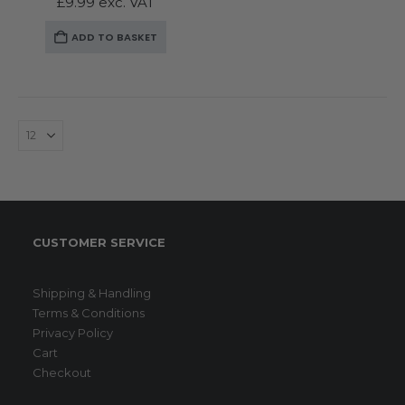
£
9.99
exc. VAT
ADD TO BASKET
CUSTOMER SERVICE
Shipping & Handling
Terms & Conditions
Privacy Policy
Cart
Checkout