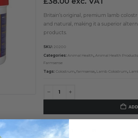
£
38.00
exc. VAT
Britain’s original, premium lamb colost
and natural, making it a superior alte
products.
SKU:
20200
Categories:
Animal Health
,
Animal Health Products
Farmsense
Tags:
Colostrum
,
farmsense
,
Lamb Colostrum
,
Lam
ADD