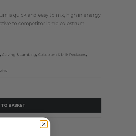
rum is quick and easy to mix, high in energy
rnative to competitor lamb colostrum
,
Calving & Lambing
,
Colostrum & Milk Replacers
,
bing
 TO BASKET