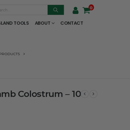
0
SLAND TOOLS
ABOUT
CONTACT
 PRODUCTS
amb Colostrum – 10