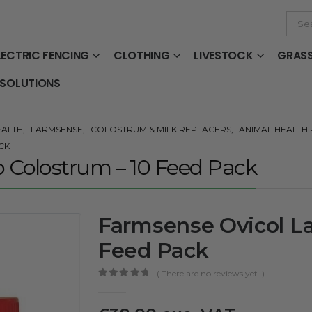
LECTRIC FENCING
CLOTHING
LIVESTOCK
GRAS
 SOLUTIONS
EALTH
,
FARMSENSE
,
COLOSTRUM & MILK REPLACERS
,
ANIMAL HEALTH
CK
 Colostrum – 10 Feed Pack
Farmsense Ovicol L
Feed Pack
( There are no reviews yet. )
0
out of 5