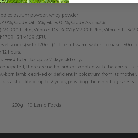
ried colostrum powder, whey powder
 40%, Crude Oil: 15%, Fibre: 0.1%, Crude Ash: 6.2%.
: 23,000 IU/kg, Vitamin D3 (3a671): 7,700 IU/kg, Vitamin E (3a700
1708): 3.1 x 109 CFU.
vel scoops) with 120ml (4 fl. oz) of warm water to make 150ml of
n 12 hours.
 Feed to lambs up to 7 days old only.
 anticipated, there are no hazards associated with the correct 
-born lamb deprived or deficient in colostrum from its mother.
s a shelf life of up to 2 years, providing the inner bag is rese
250g – 10 Lamb Feeds