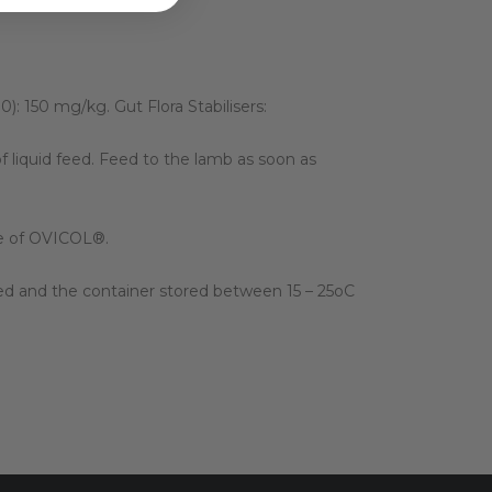
): 150 mg/kg. Gut Flora Stabilisers:
 liquid feed. Feed to the lamb as soon as
use of OVICOL®.
aled and the container stored between 15 – 25oC