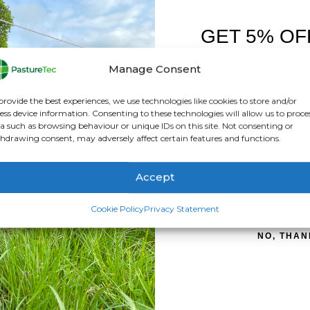
GET 5% OF
FIRST O
Manage Consent
Sign up to receive y
provide the best experiences, we use technologies like cookies to store and/or
mixing well and staying in suspension. The extremely high fat con
ess device information. Consenting to these technologies will allow us to proce
y for strong and healthy development.
a such as browsing behaviour or unique IDs on this site. Not consenting or
hdrawing consent, may adversely affect certain features and functions.
sures a feed that’s as close as possible to the mother’s own.
effectively during the first 16-24 hours of life. After this period
Accept
uct such as Ovicol as soon as possible after a lamb has been su
SIGN ME 
Cookie Policy
Privacy Statement
NO, THAN
titute