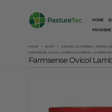
HOME
E
PROGIENE
HOME
SHOP
CALVING & LAMBING
,
ANIMAL H
FARMSENSE OVICOL LAMB COLOSTRUM – 10 FEED PA
Farmsense Ovicol Lamb