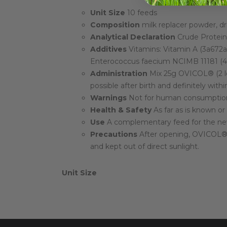
Unit Size
10 feeds
Composition
milk replacer powder, d
Analytical Declaration
Crude Protein:
Additives
Vitamins: Vitamin A (3a672a)
Enterococcus faecium NCIMB 11181 (4b
Administration
Mix 25g OVICOL® (2 le
possible after birth and definitely withi
Warnings
Not for human consumption.
Health & Safety
As far as is known or
Use
A complementary feed for the new
Precautions
After opening, OVICOL® ha
and kept out of direct sunlight.
Unit Size