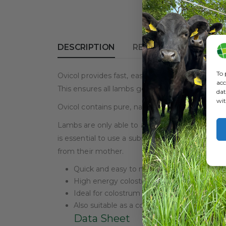
DESCRIPTION
REVIEWS (0)
To 
Ovicol provides fast, easy, no hassle mixing – 
acc
This ensures all lambs get the energy necessar
dat
wit
Ovicol contains pure, natural colostrum. This en
Lambs are only able to absorb maternal colostrum 
is essential to use a substitute colostrum prod
from their mother.
Quick and easy to mix
High energy colostrum
Ideal for colostrum deprived lambs
Also suitable as a complete colostrum subs
Data Sheet