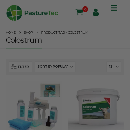
0
HOME
SHOP
PRODUCT TAG -
COLOSTRUM
Colostrum
FILTER