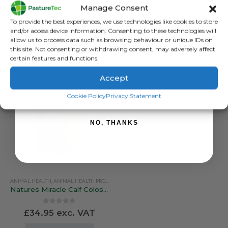
Farmsense Ovicol Lamb Colostrum – 10 Feed Pack
Farmsense Ovicol Lamb Colostrum – 25 Lamb Pack
Manage Consent
Sign up to receive your discount.
0
out of 5
0
out of 5
To provide the best experiences, we use technologies like cookies to store
£
38.00
exc. VAT
£
85.90
exc. VAT
and/or access device information. Consenting to these technologies will
allow us to process data such as browsing behaviour or unique IDs on
ADD TO BASKET
ADD TO BASKET
this site. Not consenting or withdrawing consent, may adversely affect
certain features and functions.
Accept
SIGN ME UP!
Cookie Policy
Privacy Statement
NO, THANKS
ANIMAL HEALTH
,
ANIMAL HEALTH PRODUCTS
,
CALVING & LAMBING
,
COLOSTRUM & MILK 
Natures Miracle Calf Colostrum
0
out of 5
£
34.95
exc. VAT