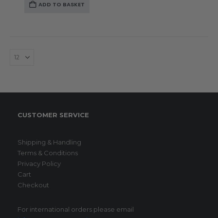
ADD TO BASKET
CUSTOMER SERVICE
Shipping & Handling
Terms & Conditions
Privacy Policy
Cart
Checkout
For international orders please email