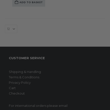
ADD TO BASKET
CUSTOMER SERVICE
Shipping & Handling
Terms & Conditions
Privacy Policy
Cart
Checkout
For international orders please email