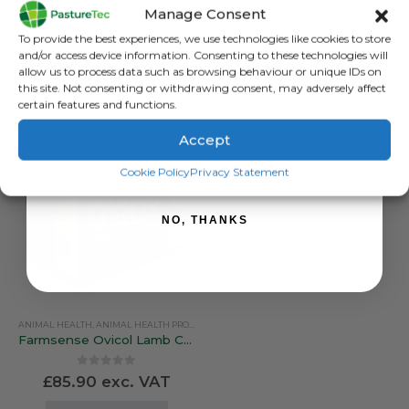
Nettex Lamb Kick Start 10ML
Farmsense Ovicol Lamb Colostrum – 10 Feed Pack
Manage Consent
Sign up to receive your discount.
0
out of 5
0
out of 5
To provide the best experiences, we use technologies like cookies to store
£
18.28
exc. VAT
£
38.00
exc. VAT
and/or access device information. Consenting to these technologies will
allow us to process data such as browsing behaviour or unique IDs on
ADD TO BASKET
ADD TO BASKET
this site. Not consenting or withdrawing consent, may adversely affect
certain features and functions.
Accept
SIGN ME UP!
Cookie Policy
Privacy Statement
NO, THANKS
ANIMAL HEALTH
,
ANIMAL HEALTH PRODUCTS
,
CALVING & LAMBING
,
COLOSTRUM & MILK 
Farmsense Ovicol Lamb Colostrum – 25 Lamb Pack
0
out of 5
£
85.90
exc. VAT