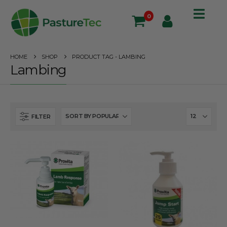
0
HOME
SHOP
PRODUCT TAG -
LAMBING
Lambing
FILTER