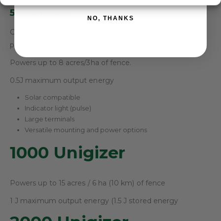
500 Unigizer
NO, THANKS
Can be used in mains, battery or solar applications,
providing convenient and versatile livestock control.
Powers up to 8 acres/3ha of fence.
0.5J maximum output energy
Solar compatible
Indicator light (pulse)
Large terminals
Versatile mounting and power options
1000 Unigizer
Powers up to 15 acres / 6 ha (10 km) of fence
1 J maximum output energy (1.5 J stored energy