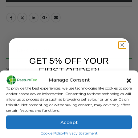
DESCRIPTION
GET 5% OFF YOUR
FIRST ORDER!
Speedrite Unigizers – 0.5 – 3 Joule
Manage Consent
Solar compatible
Sign up to receive your discount.
Indicator lights (voltage and battery)
To provide the best experiences, we use technologies like cookies to store
Day/Night sensor-pulse speed
and/or access device information. Consenting to these technologies will
allow us to process data such as browsing behaviour or unique IDs on
Large terminals
this site. Not consenting or withdrawing consent, may adversely affect
Versatile mounting and power options
certain features and functions.
Adjustable output power and pulse speeds
7 year warranty.
Accept
Includes battery lead, mains power adaptor and fence
SIGN ME UP!
Cookie Policy
Privacy Statement
lead set