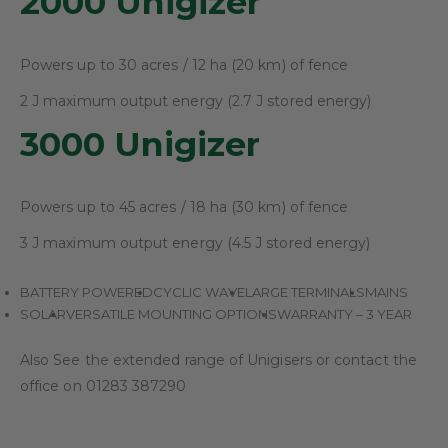
2000 Unigizer
Powers up to 30 acres / 12 ha (20 km) of fence
2 J maximum output energy (2.7 J stored energy)
3000 Unigizer
Powers up to 45 acres / 18 ha (30 km) of fence
3 J maximum output energy (4.5 J stored energy)
BATTERY POWERED
CYCLIC WAVE
LARGE TERMINALS
MAINS
SOLAR
VERSATILE MOUNTING OPTIONS
WARRANTY – 3 YEAR
Also See the extended range of Unigisers or contact the
office on 01283 387290