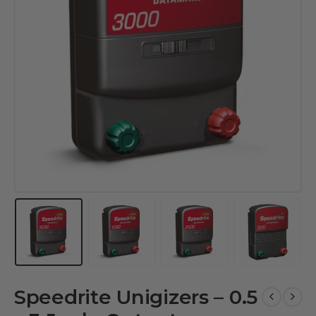
Speedrite Unigizers – 0.5