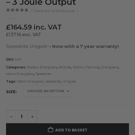
– 3 Joule Output
( There are no reviews yet. )
0
out of 5
£
164.59
inc. VAT
£
137.16
exc. VAT
Speedrite Unigizer
– Now with a 7 year warranty!
SKU:
N/A
Categories:
Battery Energisers
,
Brands
,
Electric Fencing
,
Energisers
,
Mains Energisers
,
Speedrite
Tags:
Mains Energiser
,
Speedrite
,
Unigizer
SIZE
ADD TO BASKET