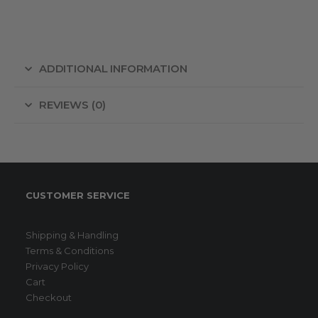
ADDITIONAL INFORMATION
REVIEWS (0)
CUSTOMER SERVICE
Shipping & Handling
Terms & Conditions
Privacy Policy
Cart
Checkout