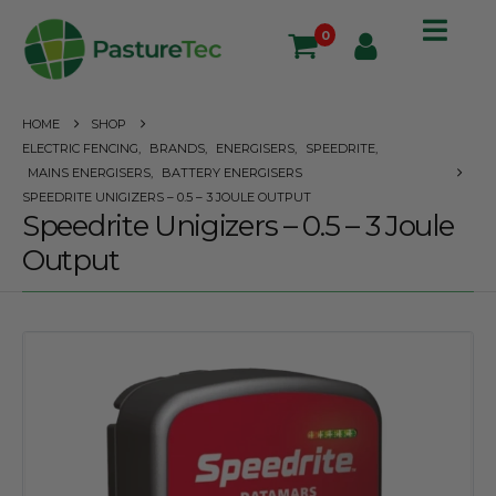
0
HOME
SHOP
ELECTRIC FENCING
,
BRANDS
,
ENERGISERS
,
SPEEDRITE
,
MAINS ENERGISERS
,
BATTERY ENERGISERS
SPEEDRITE UNIGIZERS – 0.5 – 3 JOULE OUTPUT
Speedrite Unigizers – 0.5 – 3 Joule
Output