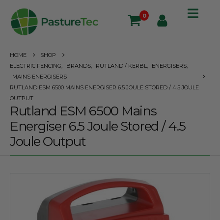
0
HOME
SHOP
ELECTRIC FENCING
,
BRANDS
,
RUTLAND / KERBL
,
ENERGISERS
,
MAINS ENERGISERS
RUTLAND ESM 6500 MAINS ENERGISER 6.5 JOULE STORED / 4.5 JOULE
OUTPUT
Rutland ESM 6500 Mains
Energiser 6.5 Joule Stored / 4.5
Joule Output