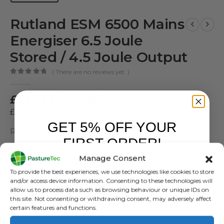
Rutland ESM 6500 Mains
Energiser 6.5 Joule
Stored / 4.5 Joule Output
( There are no reviews yet. )
0
out of 5
£
299.99
inc. VAT
£
249.99
exc. VAT
GET 5% OFF YOUR
Rutland ESM 6500 Mains Energiser
FIRST ORDER!
SKU:
481886
Manage Consent
Sign up to receive your discount.
Categories:
Brands
,
Electric Fencing
,
Energisers
,
Mains Energisers
,
To provide the best experiences, we use technologies like cookies to store
Rutland / Kerbl
and/or access device information. Consenting to these technologies will
allow us to process data such as browsing behaviour or unique IDs on
Tags:
Mains Energiser
,
Rutland ESM 6500
this site. Not consenting or withdrawing consent, may adversely affect
certain features and functions.