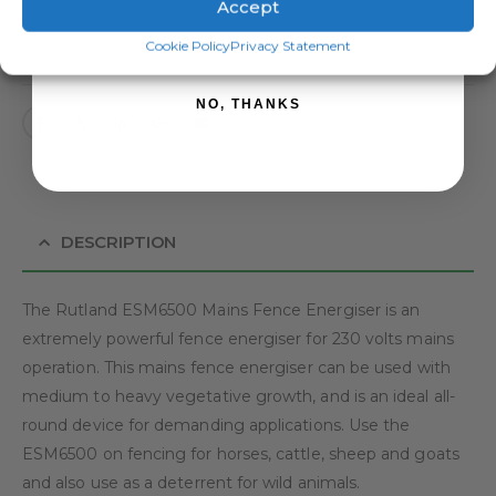
Accept
SIGN ME UP!
ADD TO BASKET
Cookie Policy
Privacy Statement
NO, THANKS
DESCRIPTION
The Rutland ESM6500 Mains Fence Energiser is an
extremely powerful fence energiser for 230 volts mains
operation. This mains fence energiser can be used with
medium to heavy vegetative growth, and is an ideal all-
round device for demanding applications. Use the
ESM6500 on fencing for horses, cattle, sheep and goats
and also use as a deterrent for wild animals.