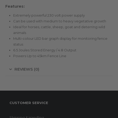
Features:
Extremely powerful 230 volt power supply
Can be used with medium to heavy vegetative growth
Ideal for horses, cattle, sheep, goat and deterring wild
animals
Multi-colour LED bar graph display for monitoring fence
status
6.5 Joules Stored Energy / 4.8 Output
Powers Up to 45km Fence Line
REVIEWS (0)
CUSTOMER SERVICE
Shipping & Handling