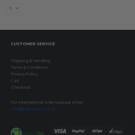
The
options
may
be
chosen
on
CUSTOMER SERVICE
the
product
page
Shipping & Handling
Terms & Conditions
Privacy Policy
Cart
Checkout
For international orders please email
info@pasturetec.co.uk