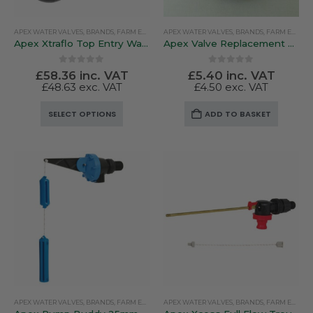
APEX WATER VALVES
,
BRANDS
,
FARM EQUIPMENT & SUNDRIES
APEX WATER VALVES
,
BRANDS
,
FARM EQUIPMENT & SUNDRIES
Apex Xtraflo Top Entry Water Valve
Apex Valve Replacement Low / High Pressure Diaphragm
0
out of 5
0
out of 5
£
58.36
inc. VAT
£
5.40
inc. VAT
£
48.63
exc. VAT
£
4.50
exc. VAT
This
SELECT OPTIONS
ADD TO BASKET
product
has
multiple
variants.
The
options
may
be
chosen
on
the
product
APEX WATER VALVES
,
BRANDS
,
FARM EQUIPMENT & SUNDRIES
APEX WATER VALVES
,
BRANDS
,
FARM EQUIPMENT & SUNDRIES
page