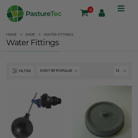
0
HOME
SHOP
WATER FITTINGS
Water Fittings
FILTER