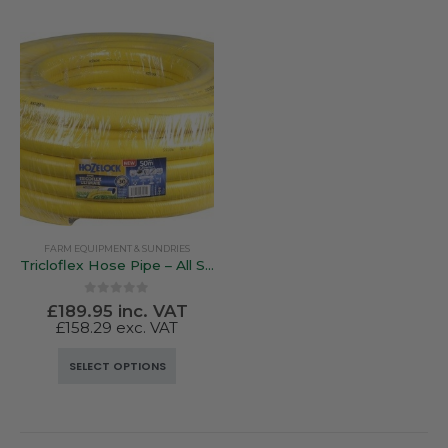
FARM EQUIPMENT & SUNDRIES
Tricloflex Hose Pipe – All Sizes
0
out of 5
£
189.95
inc. VAT
£
158.29
exc. VAT
This
SELECT OPTIONS
product
has
multiple
variants.