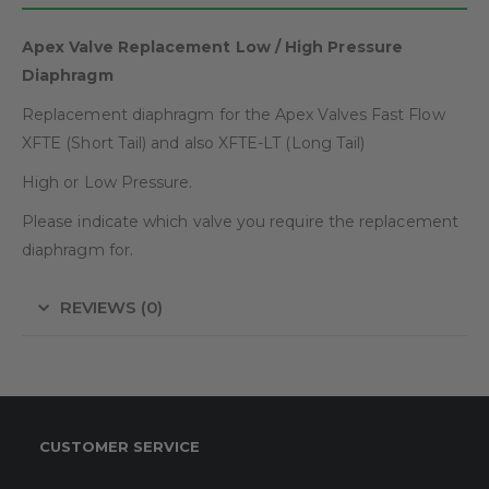
Apex Valve Replacement Low / High Pressure
Diaphragm
Replacement diaphragm for the Apex Valves Fast Flow
XFTE (Short Tail) and also XFTE-LT (Long Tail)
High or Low Pressure.
Please indicate which valve you require the replacement
diaphragm for.
REVIEWS (0)
CUSTOMER SERVICE