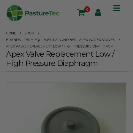
0
HOME
SHOP
BRANDS
,
FARM EQUIPMENT & SUNDRIES
,
APEX WATER VALVES
APEX VALVE REPLACEMENT LOW / HIGH PRESSURE DIAPHRAGM
Apex Valve Replacement Low /
High Pressure Diaphragm