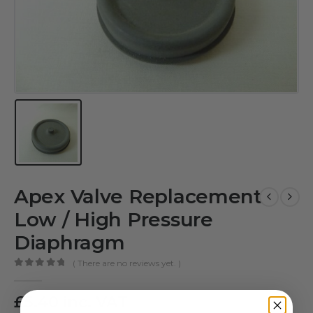
Apex Valve Replacement
Low / High Pressure
Diaphragm
( There are no reviews yet. )
0
out of 5
£
5.40
inc. VAT