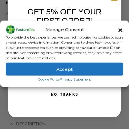
£
4.50
exc. VAT
GET 5% OFF YOUR
Apex Water Valve Replacement Diaphragm
FIRST ORDER!
SKU:
19-XF
Manage Consent
Sign up to receive your discount.
Categories:
Apex Water Valves
,
Brands
,
Farm Equipment & Sundries
To provide the best experiences, we use technologies like cookies to store
Tag:
Apex Diaphragm
and/or access device information. Consenting to these technologies will
allow us to process data such as browsing behaviour or unique IDs on
this site. Not consenting or withdrawing consent, may adversely affect
certain features and functions.
Accept
ADD TO BASKET
SIGN ME UP!
Cookie Policy
Privacy Statement
NO, THANKS
DESCRIPTION