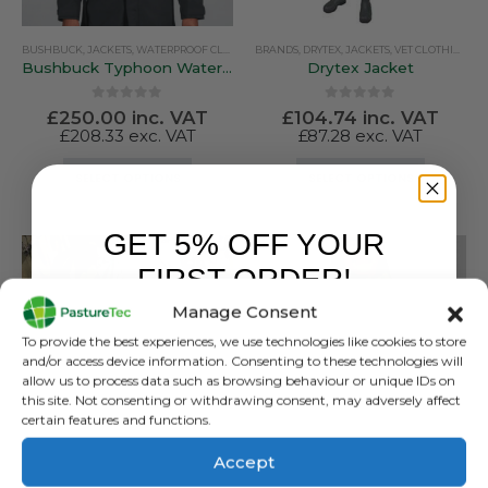
BUSHBUCK
,
JACKETS
,
WATERPROOF CLOTHING
BRANDS
,
DRYTEX
,
JACKETS
,
VET CLOTHING & FOOTWEAR
Bushbuck Typhoon Waterproof Jacket
Drytex Jacket
0
out of 5
0
out of 5
£
250.00
inc. VAT
£
104.74
inc. VAT
£
208.33
exc. VAT
£
87.28
exc. VAT
This
This
SELECT OPTIONS
SELECT OPTIONS
product
product
has
has
GET 5% OFF YOUR
multiple
multiple
variants.
variants.
FIRST ORDER!
The
The
Manage Consent
options
options
Sign up to receive your discount.
may
may
To provide the best experiences, we use technologies like cookies to store
be
be
and/or access device information. Consenting to these technologies will
allow us to process data such as browsing behaviour or unique IDs on
chosen
chosen
this site. Not consenting or withdrawing consent, may adversely affect
on
on
certain features and functions.
the
the
product
product
Accept
JACKETS
,
PASTURETEC
,
VET CLOTHING & FOOTWEAR
,
WATERPROOF CLOTHING
BUSHBUCK
page
page