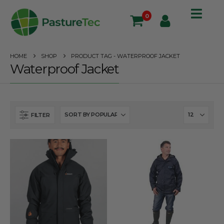
0
HOME
SHOP
PRODUCT TAG -
WATERPROOF JACKET
Waterproof Jacket
FILTER