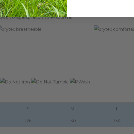
performance of textiles and is a measure of the passage of wate
lows 70%perspiration to evaporate.
S
M
L
126
130
134