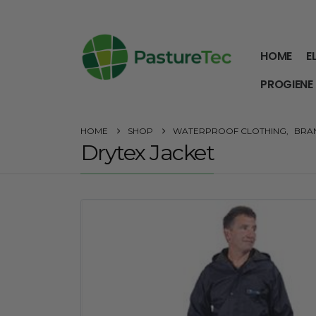
HOME
E
PROGIENE
HOME
SHOP
WATERPROOF CLOTHING
,
BRA
Drytex Jacket