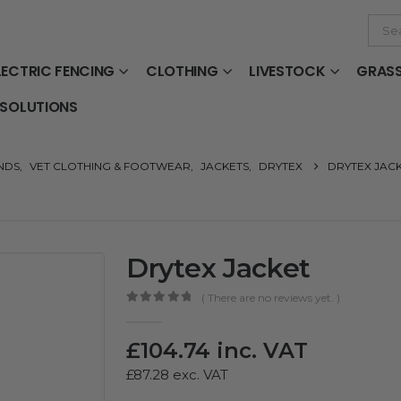
LECTRIC FENCING
CLOTHING
LIVESTOCK
GRAS
 SOLUTIONS
NDS
,
VET CLOTHING & FOOTWEAR
,
JACKETS
,
DRYTEX
DRYTEX JAC
Drytex Jacket
( There are no reviews yet. )
0
out of 5
£
104.74
inc. VAT
£
87.28
exc. VAT