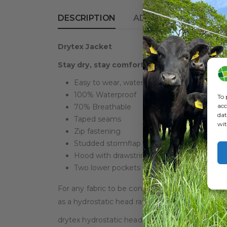
DESCRIPTION
ADDITIONAL INFORM
Drytex Jacket
Stay dry, stay comfortable, stay healthy, w
Easy to wear, waterproof and breathable cl
100% Waterproof
To 
acc
70% Breathable
dat
Taped seams
wit
Zip fastening
Studded stormflap and sleeves
Hood with drawstring
Two lower pockets
For any fabric to be considered fully waterproo
as a hydrostatic head rating of 1000.
drytex hydrostatic head rating > 3000.