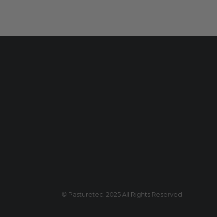
© Pasturetec. 2025 All Rights Reserved