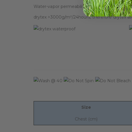
Water-vapor permeability indicates breathable 
drytex >3000g/m²/24hours, therefore drytex al
Size
Chest (cm)