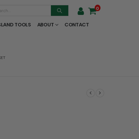
0
SLAND TOOLS
ABOUT
CONTACT
KET