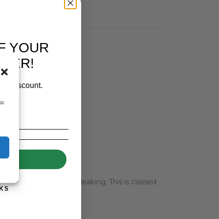
F YOUR
RDER!
our discount.
ss
UP!
r 1000mm high without leaking. This is classed
KS