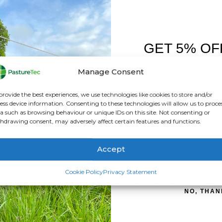
ATION
REVIEWS (0)
GET 5% OF
FIRST O
ear drytex.
Manage Consent
othing
Sign up to receive y
provide the best experiences, we use technologies like cookies to store and/or
ess device information. Consenting to these technologies will allow us to proce
a such as browsing behaviour or unique IDs on this site. Not consenting or
hdrawing consent, may adversely affect certain features and functions.
Accept
SIGN ME 
Cookie Policy
Privacy Statement
f it must be able to withstand the pressure of a column of wate
NO, THAN