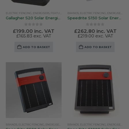
ELECTRIC FENCING
,
ENERGISERS
,
FEATURED PRODUCTS
BRANDS
,
ELECTRIC FENCING
,
GALLAGHER
,
SOLAR ENERGISERS
,
ENERGISERS
,
SO
Gallagher S20 Solar Energiser
Speedrite S150 Solar Energiser
0
out of 5
0
out of 5
£
199.00
inc. VAT
£
262.80
inc. VAT
£
165.83
exc. VAT
£
219.00
exc. VAT
ADD TO BASKET
ADD TO BASKET
BRANDS
,
ELECTRIC FENCING
,
ENERGISERS
,
SOLAR ENERGISERS
BRANDS
,
ELECTRIC FENCING
,
SPEEDRITE
,
ENERGISERS
,
SO