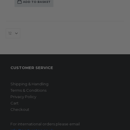
ADD TO BASKET
CUSTOMER SERVICE
Shipping & Handling
Terms & Conditions
Privacy Policy
Cart
Checkout
For international orders please email