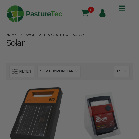
0
HOME
SHOP
PRODUCT TAG -
SOLAR
Solar
FILTER