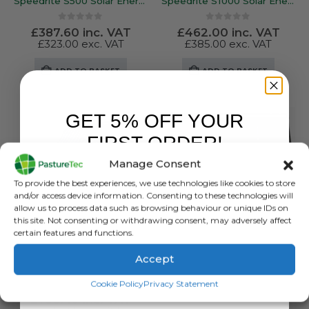
Speedrite S500 Solar Energiser
Speedrite S1000 Solar Energiser
0
out of 5
0
out of 5
£
387.60
inc. VAT
£
462.00
inc. VAT
£
323.00
exc. VAT
£
385.00
exc. VAT
ADD TO BASKET
ADD TO BASKET
GET 5% OFF YOUR
FIRST ORDER!
Manage Consent
Sign up to receive your discount.
To provide the best experiences, we use technologies like cookies to store
and/or access device information. Consenting to these technologies will
allow us to process data such as browsing behaviour or unique IDs on
this site. Not consenting or withdrawing consent, may adversely affect
certain features and functions.
Accept
BRANDS
,
ELECTRIC FENCING
,
ENERGISERS
,
GALLAGHER
,
SOLAR ENERGISERS
Gallagher S400 Solar Energiser – Powering up to 30KM Of Fence Line
SIGN ME UP!
ENERGISERS
,
SOLAR ENERGISERS
,
SPEEDRITE
Cookie Policy
Privacy Statement
Speedrite S3500 INTL Soar Energizer
0
out of 5
£
738.49
inc. VAT