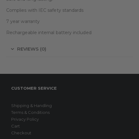
Complies with IEC safety standards
7 year warranty
Rechargeable internal battery included
REVIEWS (0)
CUSTOMER SERVICE
Shipping & Handling
Terms & Conditions
Privacy Policy
Cart
Checkout