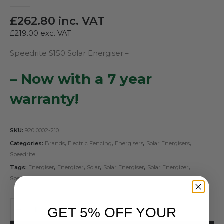
0
out of 5
£
262.80
inc. VAT
£
219.00
exc. VAT
Speedrite S150 Solar Energiser –
– Now with a 7 year
warranty!
SKU:
920 0002-210
Categories:
Brands
,
Electric Fencing
,
Energisers
,
Solar Energisers
,
Speedrite
Tags:
Energiser
,
Energizer
,
Solar
,
Solar Energiser
,
Solar Energizer
,
Speedrite
GET 5% OFF YOUR