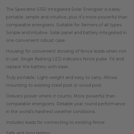
The Speedrite S150 Integrated Solar Energiser is easily
portable, simple and intuitive, plus it’s more powerful than
comparable energisers. Suitable for farmers of all types.
Simple and intuitive· Solar panel and battery integrated in
one convenient robust case·
Housing for convenient stowing of fence leads when not
in use. Single flashing LED indicates fence pulse. Fit and
replace the battery with ease.
Truly portable. Light-weight and easy to carry. Allows
mounting to existing steel post or wood post.
Delivers power where it counts· More powerful than
comparable energizers· Reliable year round performance
in the world’s harshest weather conditions.
Includes leads for connecting to existing fence
Safe and long lasting.