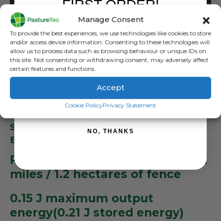
FIRST ORDER!
ADD TO BASKET
Manage Consent
Sign up to receive your discount.
To provide the best experiences, we use technologies like cookies to store
and/or access device information. Consenting to these technologies will
allow us to process data such as browsing behaviour or unique IDs on
this site. Not consenting or withdrawing consent, may adversely affect
certain features and functions.
Accept
DESCRIPTION
SIGN ME UP!
Cookie Policy
Privacy Statement
Speedrite S150 PORTABLE SOLAR
NO, THANKS
ENERGIZER
Powers up to 2 km / 3 acres / 1.2
miles / 1.2 hectares of fence
0.15 J maximum output
energy(0.21 J stored energy)