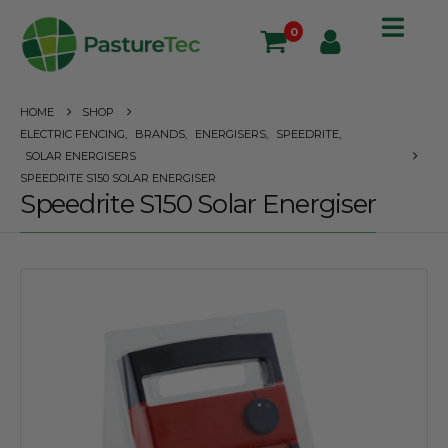
0
HOME
SHOP
ELECTRIC FENCING
,
BRANDS
,
ENERGISERS
,
SPEEDRITE
,
SOLAR ENERGISERS
SPEEDRITE S150 SOLAR ENERGISER
Speedrite S150 Solar Energiser