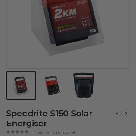
Speedrite S150 Solar
Energiser
( There are no reviews yet. )