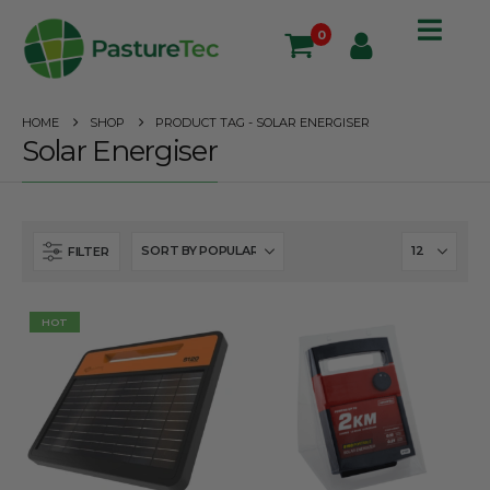
0
HOME
SHOP
PRODUCT TAG -
SOLAR ENERGISER
Solar Energiser
FILTER
HOT