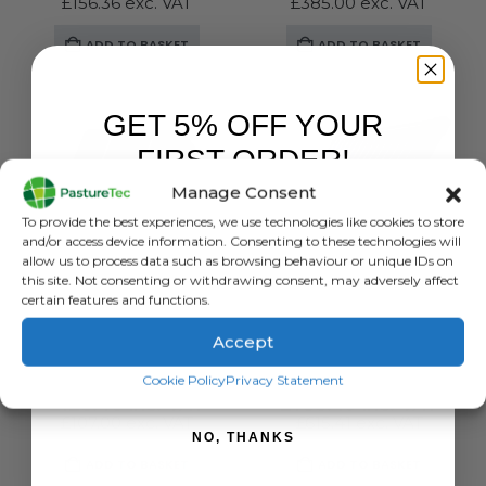
£
156.36
exc. VAT
£
385.00
exc. VAT
ADD TO BASKET
ADD TO BASKET
GET 5% OFF YOUR
FIRST ORDER!
Manage Consent
Sign up to receive your discount.
To provide the best experiences, we use technologies like cookies to store
and/or access device information. Consenting to these technologies will
allow us to process data such as browsing behaviour or unique IDs on
this site. Not consenting or withdrawing consent, may adversely affect
certain features and functions.
BRANDS
,
ELECTRIC FENCING
,
ENERGISERS
,
GALLAGHER
BRANDS
,
ELECTRIC FENCING
,
SOLAR ENERGISERS
,
ENERGISERS
,
GA
Accept
Gallagher S6 Solar Energiser With Lithium Battery
Gallagher S400 Solar Energiser – Powering up to 30KM Of Fence Line
SIGN ME UP!
Cookie Policy
Privacy Statement
0
out of 5
0
out of 5
£
128.40
inc. VAT
£
738.49
inc. VAT
£
107.00
exc. VAT
£
615.41
exc. VAT
NO, THANKS
ADD TO BASKET
ADD TO BASKET