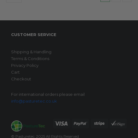
CUSTOMER SERVICE
Shipping & Handling
Terms & Conditions
Privacy Policy
Cart
Checkout
For international orders please email
info@pasturetec.co.uk
© Pasturetec. 2025 All Rights Reserved