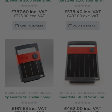
Speedrite S500 Solar Energiser
Gallagher S200 Solar Energiser
0
out of 5
0
out of 5
£
387.60
inc. VAT
£
578.40
inc. VAT
£
323.00
exc. VAT
£
482.00
exc. VAT
ADD TO BASKET
ADD TO BASKET
BRANDS
,
ELECTRIC FENCING
,
ENERGISERS
,
SOLAR ENERGISERS
BRANDS
,
ELECTRIC FENCING
,
SPEEDRITE
,
ENERGISERS
,
SO
Speedrite S80 Solar Energiser
Speedrite S1000 Solar Energiser
0
out of 5
0
out of 5
£
187.63
inc. VAT
£
462.00
inc. VAT