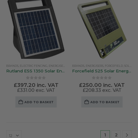
BRANDS
,
ELECTRIC FENCING
,
ENERGISERS
,
RUTLAND / KERBL
BRANDS
,
ENERGISERS
,
SOLAR ENERGISERS
,
FORCEFIELD
,
SOLAR ENERGISERS
Rutland ESS 1350 Solar Energiser – 1 Joule / 10Km / 6 Miles
Forcefield S25 Solar Energiser With 10 Watt Panel
0
out of 5
0
out of 5
£
397.20
inc. VAT
£
250.00
inc. VAT
£
331.00
exc. VAT
£
208.33
exc. VAT
ADD TO BASKET
ADD TO BASKET
1
2