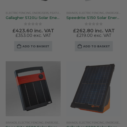
ELECTRIC FENCING
,
ENERGISERS
,
FEATURED PRODUCTS
BRANDS
,
ELECTRIC FENCING
,
GALLAGHER
,
SOLAR ENERGISERS
,
ENERGISERS
,
SO
Gallagher S120Li Solar Energiser With Battery
Speedrite S150 Solar Energiser
0
out of 5
0
out of 5
£
423.60
inc. VAT
£
262.80
inc. VAT
£
353.00
exc. VAT
£
219.00
exc. VAT
ADD TO BASKET
ADD TO BASKET
BRANDS
,
ELECTRIC FENCING
,
ENERGISERS
,
SOLAR ENERGISERS
BRANDS
,
ELECTRIC FENCING
,
SPEEDRITE
,
ENERGISERS
,
GA