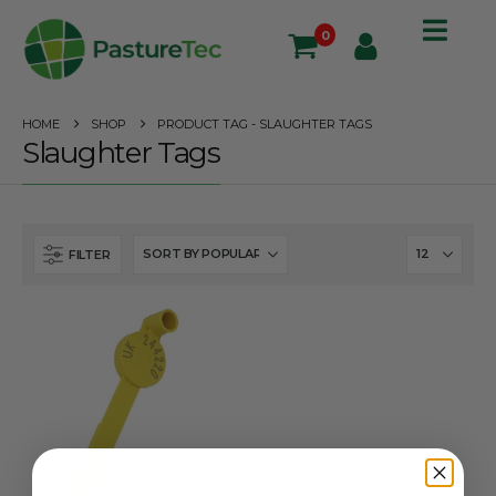
0
HOME
SHOP
PRODUCT TAG -
SLAUGHTER TAGS
Slaughter Tags
FILTER