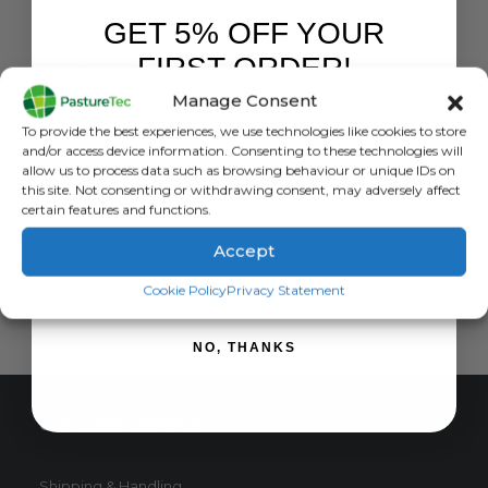
GET 5% OFF YOUR
LIVESTOCK EAR TAGS
FIRST ORDER!
Sheep Slaughter Tags
Manage Consent
0
out of 5
£
0.82
inc. VAT
Sign up to receive your discount.
To provide the best experiences, we use technologies like cookies to store
£
0.68
exc. VAT
and/or access device information. Consenting to these technologies will
This
allow us to process data such as browsing behaviour or unique IDs on
SELECT OPTIONS
this site. Not consenting or withdrawing consent, may adversely affect
product
certain features and functions.
has
multiple
Accept
variants.
SIGN ME UP!
The
Cookie Policy
Privacy Statement
options
may
NO, THANKS
be
chosen
on
CUSTOMER SERVICE
the
product
page
Shipping & Handling