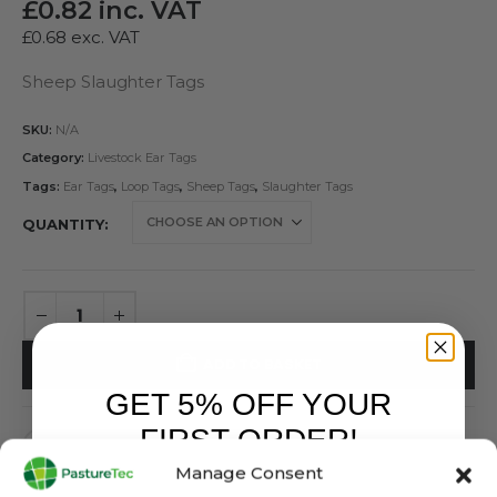
£
0.82
inc. VAT
£
0.68
exc. VAT
Sheep Slaughter Tags
SKU:
N/A
Category:
Livestock Ear Tags
Tags:
Ear Tags
,
Loop Tags
,
Sheep Tags
,
Slaughter Tags
QUANTITY
ADD TO BASKET
GET 5% OFF YOUR
FIRST ORDER!
Manage Consent
Sign up to receive your discount.