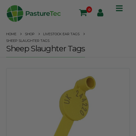
0
HOME
SHOP
LIVESTOCK EAR TAGS
SHEEP SLAUGHTER TAGS
Sheep Slaughter Tags