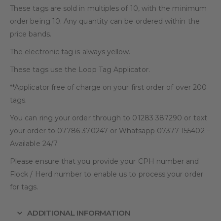
These tags are sold in multiples of 10, with the minimum
order being 10. Any quantity can be ordered within the
price bands.
The electronic tag is always yellow.
These tags use the Loop Tag Applicator.
**Applicator free of charge on your first order of over 200
tags.
You can ring your order through to 01283 387290 or text
your order to 07786 370247 or Whatsapp 07377 155402 –
Available 24/7
Please ensure that you provide your CPH number and
Flock / Herd number to enable us to process your order
for tags.
ADDITIONAL INFORMATION