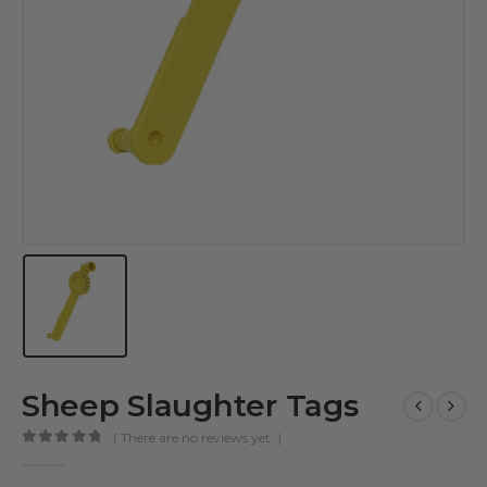
Sheep Slaughter Tags
( There are no reviews yet. )
0
out of 5