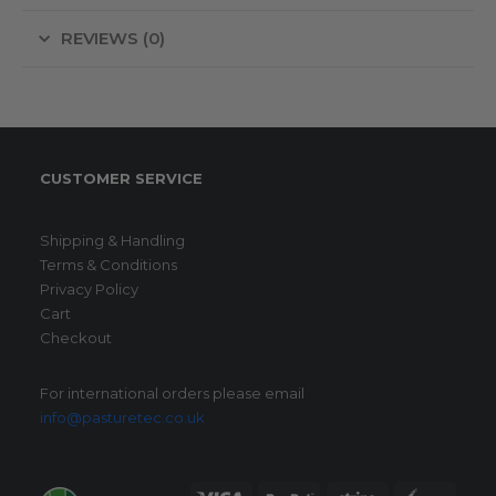
REVIEWS (0)
CUSTOMER SERVICE
Shipping & Handling
Terms & Conditions
Privacy Policy
Cart
Checkout
For international orders please email
info@pasturetec.co.uk