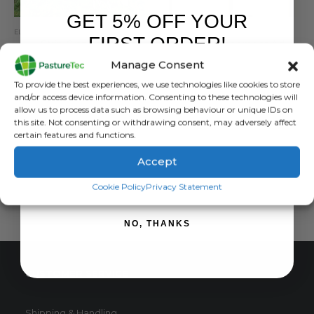
GET 5% OFF YOUR
ELECTRIC FENCING
,
EQUINE
,
GALLAGHER
,
GRASSLAND MANAGEMENT
GRASSLAND MANAGEMENT
,
RUTLAND / KERBL
FIRST ORDER!
Strip Grazing Kits
Grazing Management Advice & Support
Manage Consent
0
out of 5
0
out of 5
£
252.00
inc. VAT
£
0.00
inc. VAT
Sign up to receive your discount.
To provide the best experiences, we use technologies like cookies to store
£
210.00
exc. VAT
£
0.00
exc. VAT
and/or access device information. Consenting to these technologies will
This
allow us to process data such as browsing behaviour or unique IDs on
SELECT OPTIONS
READ MORE
this site. Not consenting or withdrawing consent, may adversely affect
product
certain features and functions.
has
multiple
Accept
variants.
SIGN ME UP!
The
Cookie Policy
Privacy Statement
options
may
NO, THANKS
be
chosen
on
CUSTOMER SERVICE
the
product
page
Shipping & Handling