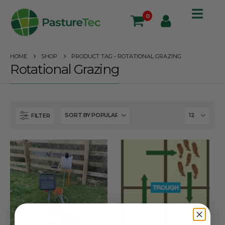
0
HOME
SHOP
PRODUCT TAG -
ROTATIONAL GRAZING
Rotational Grazing
FILTER