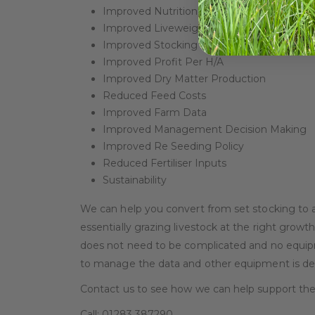
Improved Nutrition When Grazed
Improved Liveweight Gain
Improved Stocking Rates
Improved Profit Per H/A
Improved Dry Matter Production
Reduced Feed Costs
Improved Farm Data
Improved Management Decision Making
Improved Re Seeding Policy
Reduced Fertiliser Inputs
Sustainability
We can help you convert from set stocking to a
essentially grazing livestock at the right growth
does not need to be complicated and no equipme
to manage the data and other equipment is desir
Contact us to see how we can help support the 
Call: 01283 387290