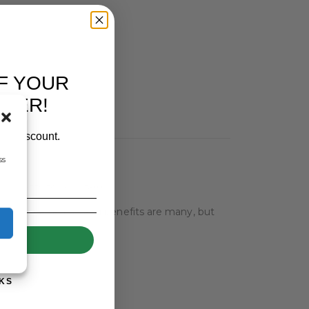
F YOUR
RDER!
our discount.
ss
benefits to your farm.
azing. The results and benefits are many, but
UP!
KS