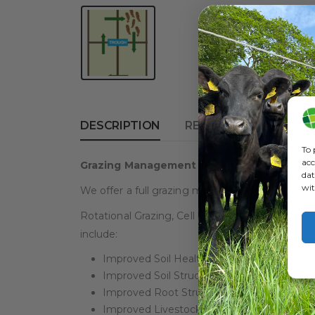
DESCRIPTION
REVIEWS (0)
To 
acc
Grazing Management
dat
wit
We offer a full grazing management service. I
Rotational Grazing, Cell Grazing, Strip Grazing
include:
Improved Soil Health
Improved Soil Structure
Improved Root Structure
Improved Livestock Health