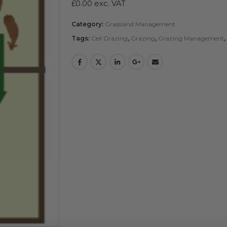
£
0.00
exc. VAT
Category:
Grassland Management
Tags:
Cell Grazing
,
Grazing
,
Grazing Management
,