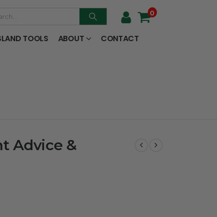
0
SLAND TOOLS
ABOUT
CONTACT
t Advice &