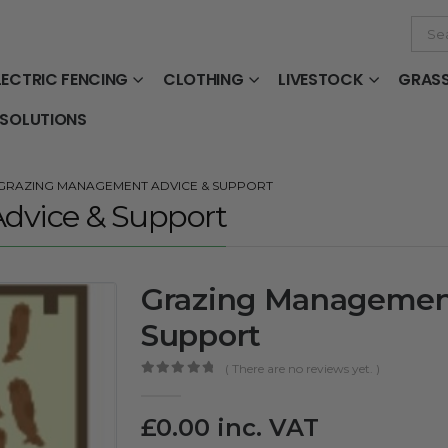
LECTRIC FENCING
CLOTHING
LIVESTOCK
GRAS
 SOLUTIONS
GRAZING MANAGEMENT ADVICE & SUPPORT
dvice & Support
Grazing Managemen
Support
( There are no reviews yet. )
0
out of 5
£
0.00
inc. VAT