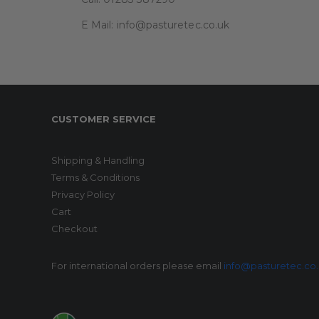
E Mail: info@pasturetec.co.uk
CUSTOMER SERVICE
Shipping & Handling
Terms & Conditions
Privacy Policy
Cart
Checkout
For international orders please email
info@pasturetec.co