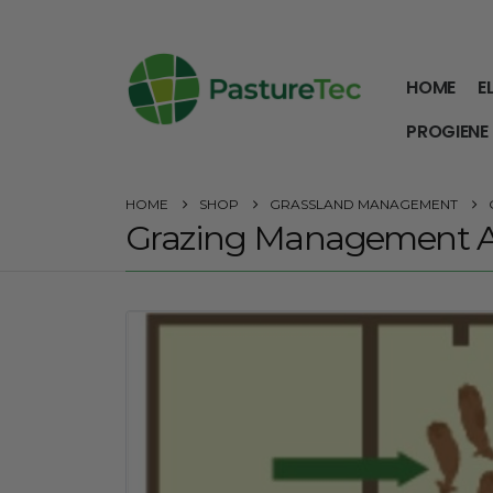
HOME
E
PROGIENE
HOME
SHOP
GRASSLAND MANAGEMENT
Grazing Management A