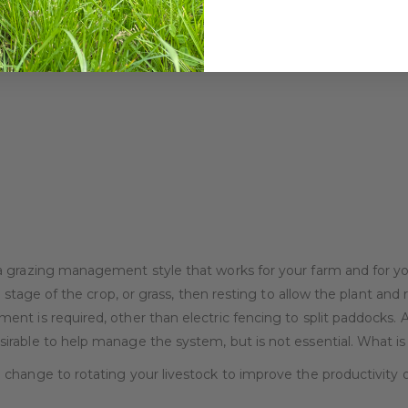
 grazing management style that works for your farm and for you
 stage of the crop, or grass, then resting to allow the plant and 
nt is required, other than electric fencing to split paddocks.
able to help manage the system, but is not essential. What is es
change to rotating your livestock to improve the productivity o