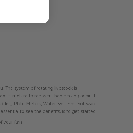
. The system of rotating livestock is
root structure to recover, then grazing again. It
 Adding Plate Meters, Water Systems, Software
sential to see the benefits, is to get started.
f your farm: