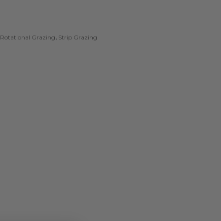
Rotational Grazing
,
Strip Grazing