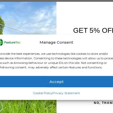
GET 5% OF
FIRST O
Manage Consent
Sign up to receive y
provide the best experiences, we use technologies like cookies to store and/or
ess device information. Consenting to these technologies will allow us to proce
a such as browsing behaviour or unique IDs on this site. Not consenting or
hdrawing consent, may adversely affect certain features and functions.
mplementing a system other than set stocking can deliver many 
 or other methods all deliver an improved way to manage your gr
Accept
SIGN ME 
Cookie Policy
Privacy Statement
NO, THAN