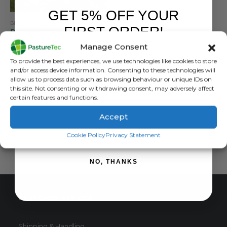
GET 5% OFF YOUR
BETACRAFT
,
BRANDS
,
JACKETS
,
WATERPROOF CLOTHING
FIRST ORDER!
Betacraft ISO 940 Ranger Parka Flouro
Manage Consent
0
out of 5
£
189.00
inc. VAT
Sign up to receive your discount.
To provide the best experiences, we use technologies like cookies to store
£
157.50
exc. VAT
and/or access device information. Consenting to these technologies will
This
allow us to process data such as browsing behaviour or unique IDs on
SELECT OPTIONS
this site. Not consenting or withdrawing consent, may adversely affect
product
certain features and functions.
has
multiple
Accept
variants.
SIGN ME UP!
The
Cookie Policy
Privacy Statement
options
may
NO, THANKS
be
chosen
on
CUSTOMER SERVICE
the
product
page
Shipping & Handling