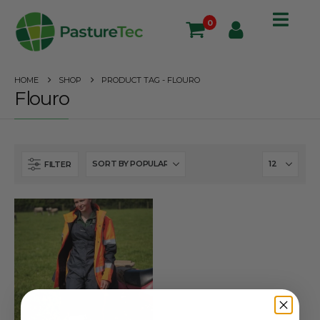
0
HOME
SHOP
PRODUCT TAG -
FLOURO
Flouro
FILTER