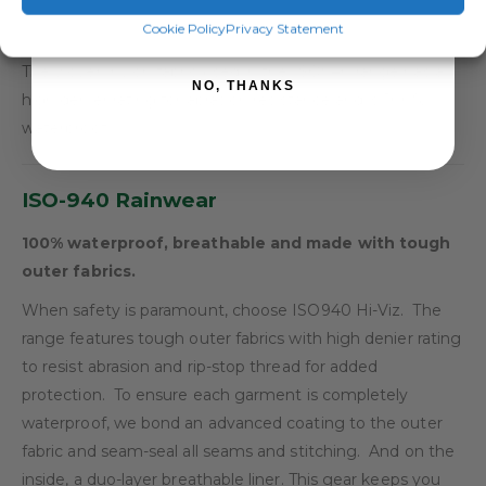
SIGN ME UP!
Cookie Policy
Privacy Statement
Rip-Stop Fabric:
The woven nylon fabric used in the ISO940 range has a
NO, THANKS
high denier rating for abrasion resistance and is 100%
waterproof.
ISO-940 Rainwear
100% waterproof, breathable and made with tough
outer fabrics.
When safety is paramount, choose ISO940 Hi-Viz. The
range features tough outer fabrics with high denier rating
to resist abrasion and rip-stop thread for added
protection. To ensure each garment is completely
waterproof, we bond an advanced coating to the outer
fabric and seam-seal all seams and stitching. And on the
inside, a duo-layer breathable liner. This gear keeps you