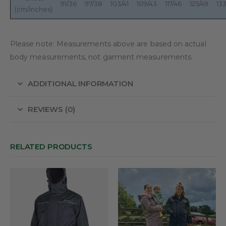
91/36
97/38
103/41
109/43
117/46
125/49
133
(cm/inches)
Please note: Measurements above are based on actual
body measurements, not garment measurements.
ADDITIONAL INFORMATION
REVIEWS (0)
RELATED PRODUCTS