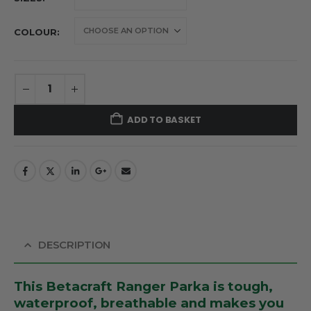
COLOUR
ADD TO BASKET
DESCRIPTION
This Betacraft Ranger Parka is tough,
waterproof, breathable and makes you