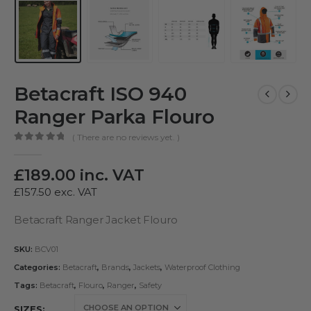
Betacraft ISO 940
Ranger Parka Flouro
( There are no reviews yet. )
0
out of 5
£
189.00
inc. VAT
£
157.50
exc. VAT
Betacraft Ranger Jacket Flouro
SKU:
BCV01
Categories:
Betacraft
,
Brands
,
Jackets
,
Waterproof Clothing
Tags:
Betacraft
,
Flouro
,
Ranger
,
Safety
SIZES