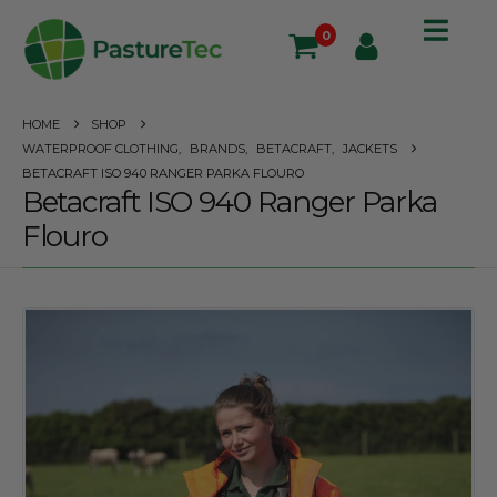
0
HOME
SHOP
WATERPROOF CLOTHING
,
BRANDS
,
BETACRAFT
,
JACKETS
BETACRAFT ISO 940 RANGER PARKA FLOURO
Betacraft ISO 940 Ranger Parka
Flouro