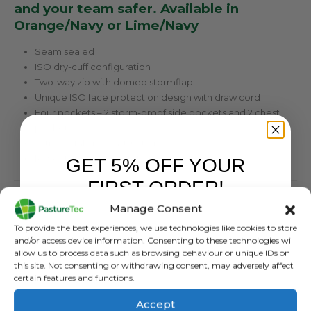
and your team safer. Available in
Orange/Navy or Lime/Navy
Seam sealed
ISO dry-cuff configuration
Two-way zip with domed stormflap
Unique ISO face protection design with draw cord
Four pockets – 2 storm-proof side pockets and 2 chest
pockets
Tetratec fabric construction
Reflector tape for safety
GET 5% OFF YOUR
FIRST ORDER!
Tetratec Technology
Manage Consent
Sign up to receive your discount.
To provide the best experiences, we use technologies like cookies to store
Waterproof:
and/or access device information. Consenting to these technologies will
allow us to process data such as browsing behaviour or unique IDs on
WP 20000mm/m²/24hr
this site. Not consenting or withdrawing consent, may adversely affect
certain features and functions.
Breatable:
Accept
MVP 5000gm/m²/24hr