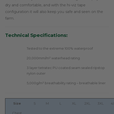
dry and comfortable, and with the hi-viz tape
configuration it will also keep you safe and seen on the
farm.
Technical Specifications:
Tested to the extreme 100% waterproof
20,000mm/m² waterhead rating
3 layer tetratec PU coated.seam sealed ripstop
nylon outer
5,000g/m² breathability rating – breathable liner
Size
S
M
L
XL
2XL
3XL
4
Chest