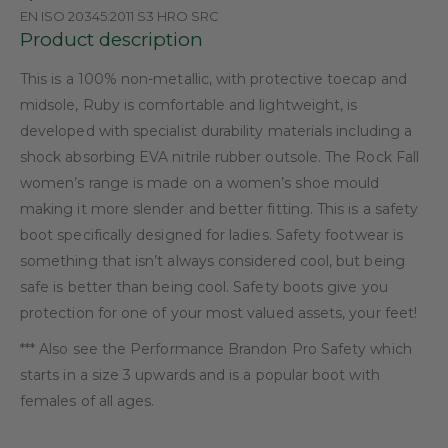
EN ISO 20345:2011 S3 HRO SRC
Product description
This is a 100% non-metallic, with protective toecap and
midsole, Ruby is comfortable and lightweight, is
developed with specialist durability materials including a
shock absorbing EVA nitrile rubber outsole. The Rock Fall
women’s range is made on a women’s shoe mould
making it more slender and better fitting. This is a safety
boot specifically designed for ladies. Safety footwear is
something that isn’t always considered cool, but being
safe is better than being cool. Safety boots give you
protection for one of your most valued assets, your feet!
*** Also see the Performance Brandon Pro Safety which
starts in a size 3 upwards and is a popular boot with
females of all ages.