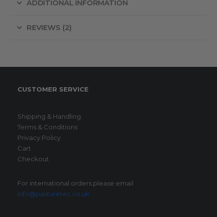
ADDITIONAL INFORMATION
REVIEWS (2)
CUSTOMER SERVICE
Shipping & Handling
Terms & Conditions
Privacy Policy
Cart
Checkout
For international orders please email
info@pasturetec.co.uk