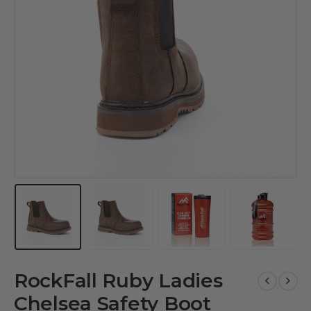
RockFall Ruby Ladies
Chelsea Safety Boot