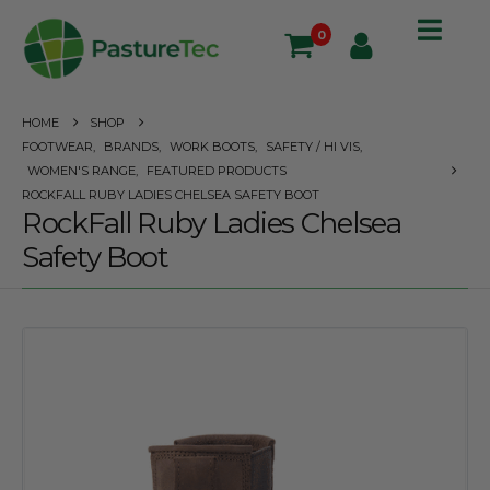
0
HOME
SHOP
FOOTWEAR
,
BRANDS
,
WORK BOOTS
,
SAFETY / HI VIS
,
WOMEN'S RANGE
,
FEATURED PRODUCTS
ROCKFALL RUBY LADIES CHELSEA SAFETY BOOT
RockFall Ruby Ladies Chelsea
Safety Boot