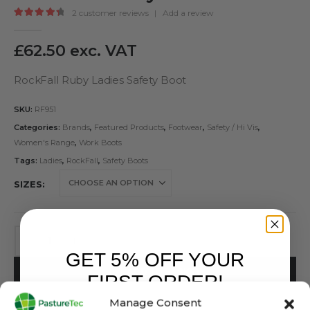
2
customer reviews
|
Add a review
4.50
out of 5
£
62.50
exc. VAT
RockFall Ruby Ladies Safety Boot
SKU:
RF951
Categories:
Brands
,
Featured Products
,
Footwear
,
Safety / Hi Vis
,
Women's Range
,
Work Boots
Tags:
Ladies
,
RockFall
,
Safety Boots
SIZES
GET 5% OFF YOUR
ADD TO BASKET
FIRST ORDER!
Manage Consent