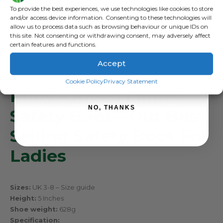
Sign up to receive your discount.
To provide the best experiences, we use technologies like cookies to store
and/or access device information. Consenting to these technologies will
allow us to process data such as browsing behaviour or unique IDs on
this site. Not consenting or withdrawing consent, may adversely affect
certain features and functions.
DESCRIPTION
Accept
SIGN ME UP!
Cookie Policy
Privacy Statement
Ruby – RF951 Ladies
NO, THANKS
Safety Boot – Our Best
Selling Safety Boot For
Ladies
Sizes:
UK 3-8 –
Size guide
Height:
5 Inches
Shoe weight:
628g
Specification: