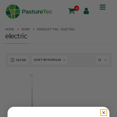
0
HOME
SHOP
PRODUCT TAG -
ELECTRIC
electric
FILTER