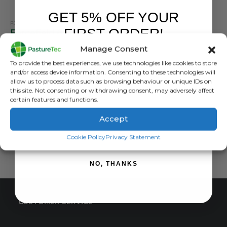
GET 5% OFF YOUR
PEL
FIRST ORDER!
Forcefield 6.5mm Pigtail Posts (Pack of 10)
Manage Consent
0
out of 5
£
27.00
inc. VAT
Sign up to receive your discount.
To provide the best experiences, we use technologies like cookies to store
£
22.50
exc. VAT
and/or access device information. Consenting to these technologies will
allow us to process data such as browsing behaviour or unique IDs on
ADD TO BASKET
this site. Not consenting or withdrawing consent, may adversely affect
certain features and functions.
Accept
SIGN ME UP!
Cookie Policy
Privacy Statement
NO, THANKS
CUSTOMER SERVICE