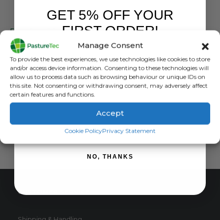
GET 5% OFF YOUR
PEL
FIRST ORDER!
Forcefield 6.5mm Pigtail Posts (Pack of 10)
Manage Consent
0
out of 5
£
27.00
inc. VAT
Sign up to receive your discount.
To provide the best experiences, we use technologies like cookies to store
£
22.50
exc. VAT
and/or access device information. Consenting to these technologies will
allow us to process data such as browsing behaviour or unique IDs on
ADD TO BASKET
this site. Not consenting or withdrawing consent, may adversely affect
certain features and functions.
Accept
SIGN ME UP!
Cookie Policy
Privacy Statement
NO, THANKS
CUSTOMER SERVICE
Shipping & Handling