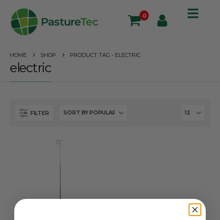
0
HOME
SHOP
PRODUCT TAG -
ELECTRIC
electric
FILTER