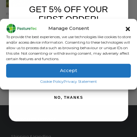
GET 5% OFF YOUR
FORCEFIELD
,
MISCELLANEOUS ELECTRIC FENCING
,
POSTS
FIRST ORDER!
Earth Stake
Manage Consent
0
out of 5
£
20.50
inc. VAT
Sign up to receive your discount.
To provide the best experiences, we use technologies like cookies to store
£
17.08
exc. VAT
and/or access device information. Consenting to these technologies will
allow us to process data such as browsing behaviour or unique IDs on
ADD TO BASKET
this site. Not consenting or withdrawing consent, may adversely affect
certain features and functions.
Accept
SIGN ME UP!
Cookie Policy
Privacy Statement
NO, THANKS
CUSTOMER SERVICE
Shipping & Handling