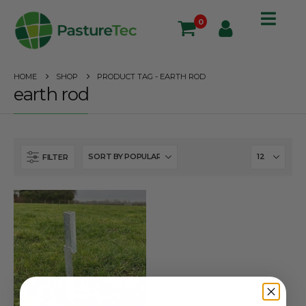
0
HOME
SHOP
PRODUCT TAG -
EARTH ROD
earth rod
FILTER