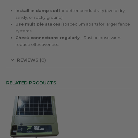
Install in damp soil
for better conductivity (avoid dry,
sandy, or rocky ground).
Use multiple stakes
(spaced 3m apart) for larger fence
systems.
Check connections regularly
– Rust or loose wires
reduce effectiveness.
REVIEWS (0)
RELATED PRODUCTS