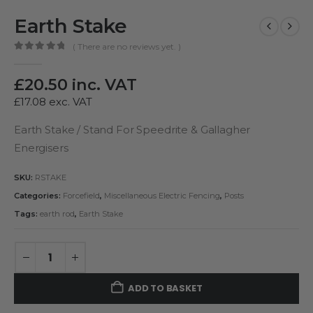
Earth Stake
( There are no reviews yet. )
0
out of 5
£
20.50
inc. VAT
£
17.08
exc. VAT
Earth Stake / Stand For Speedrite & Gallagher
Energisers
SKU:
RSTAKE
Categories:
Forcefield
,
Miscellaneous Electric Fencing
,
Posts
Tags:
earth rod
,
Earth Stake
ADD TO BASKET