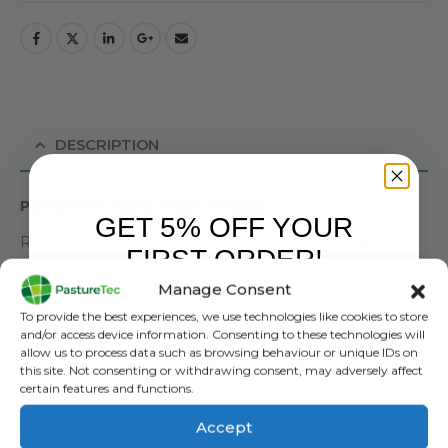
DESCRIPTION
Pasturetec earth Stake / Stand
GET 5% OFF YOUR
Rather than putting the energiser on the ground, the
FIRST ORDER!
earth stake takes it out of the moisture and creates an
Manage Consent
earth.
Sign up to receive your discount.
To provide the best experiences, we use technologies like cookies to store
An
earth stake
is
essential
for an electric fence
and/or access device information. Consenting to these technologies will
allow us to process data such as browsing behaviour or unique IDs on
because it
completes the circuit
and ensures the fence
this site. Not consenting or withdrawing consent, may adversely affect
delivers an effective shock. Here’s why it’s needed:
certain features and functions.
How It Works:
Accept