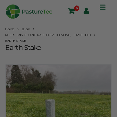
0
HOME
SHOP
POSTS
,
MISCELLANEOUS ELECTRIC FENCING
,
FORCEFIELD
EARTH STAKE
Earth Stake