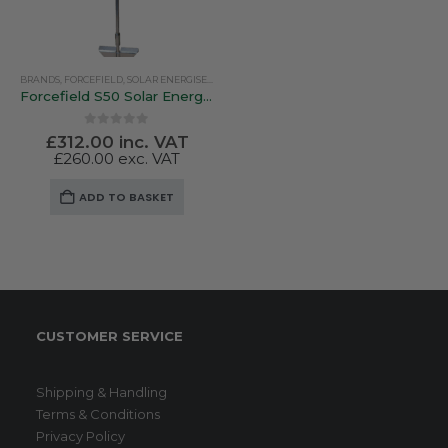
BRANDS
,
FORCEFIELD
,
SOLAR ENERGISERS
Forcefield S50 Solar Energiser
0
out of 5
£
312.00
inc. VAT
£
260.00
exc. VAT
ADD TO BASKET
CUSTOMER SERVICE
Shipping & Handling
Terms & Conditions
Privacy Policy