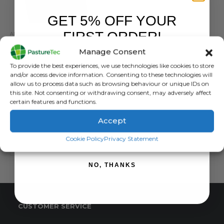
GET 5% OFF YOUR
FIRST ORDER!
APRONS & TOPS
,
BRANDS
,
DRYTEX
,
VET CLOTHING & FOOTWEAR
,
WATERPROOF CLOTHING
Drytex Short Sleeved Parlour / Vet Top
Manage Consent
Sign up to receive your discount.
0
out of 5
£
64.08
inc. VAT
To provide the best experiences, we use technologies like cookies to store
£
53.40
exc. VAT
and/or access device information. Consenting to these technologies will
allow us to process data such as browsing behaviour or unique IDs on
This
this site. Not consenting or withdrawing consent, may adversely affect
SELECT OPTIONS
product
certain features and functions.
has
Accept
multiple
variants.
SIGN ME UP!
Cookie Policy
Privacy Statement
The
options
NO, THANKS
may
be
chosen
on
CUSTOMER SERVICE
the
product