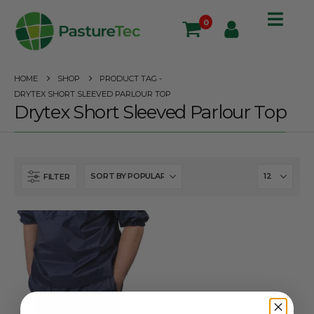
0
HOME
SHOP
PRODUCT TAG -
DRYTEX SHORT SLEEVED PARLOUR TOP
Drytex Short Sleeved Parlour Top
FILTER