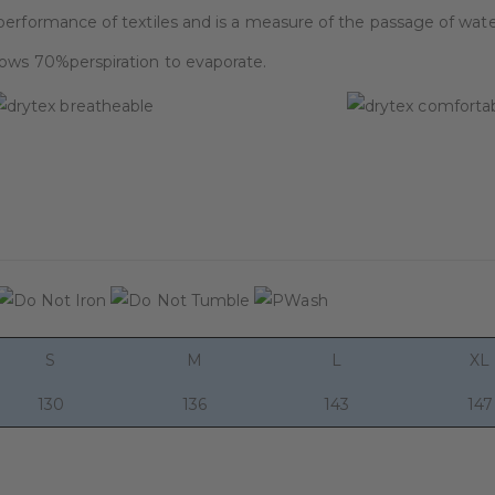
performance of textiles and is a measure of the passage of wate
lows 70%perspiration to evaporate.
S
M
L
XL
130
136
143
147