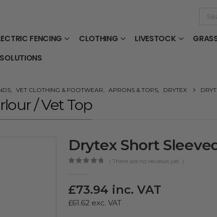
LECTRIC FENCING
CLOTHING
LIVESTOCK
GRAS
 SOLUTIONS
NDS
,
VET CLOTHING & FOOTWEAR
,
APRONS & TOPS
,
DRYTEX
DRYT
lour / Vet Top
Drytex Short Sleeved
( There are no reviews yet. )
0
out of 5
£
73.94
inc. VAT
£
61.62
exc. VAT