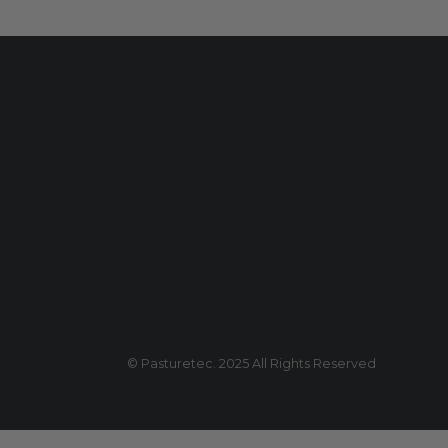
© Pasturetec. 2025 All Rights Reserved