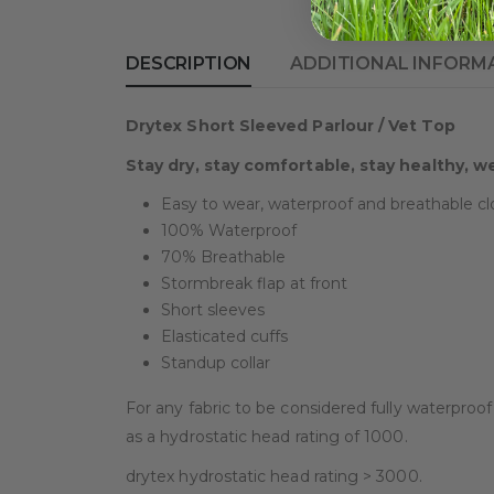
DESCRIPTION
ADDITIONAL INFORM
Drytex Short Sleeved Parlour / Vet Top
Stay dry, stay comfortable, stay healthy, w
Easy to wear, waterproof and breathable cl
100% Waterproof
70% Breathable
Stormbreak flap at front
Short sleeves
Elasticated cuffs
Standup collar
For any fabric to be considered fully waterproo
as a hydrostatic head rating of 1000.
drytex hydrostatic head rating > 3000.