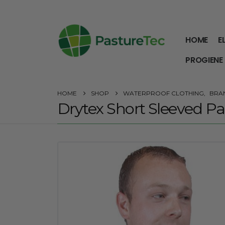
HOME
E
PROGIENE
HOME
SHOP
WATERPROOF CLOTHING
,
BRA
Drytex Short Sleeved Par