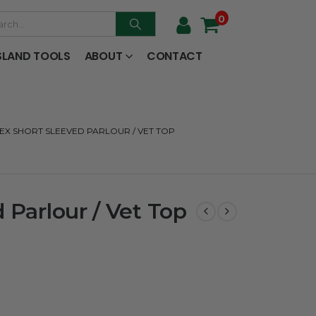
0
SLAND TOOLS
ABOUT
CONTACT
EX SHORT SLEEVED PARLOUR / VET TOP
 Parlour / Vet Top