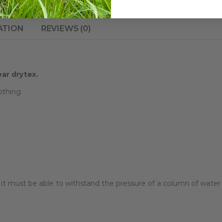
ATION
REVIEWS (0)
ear drytex.
othing
f it must be able to withstand the pressure of a column of wate