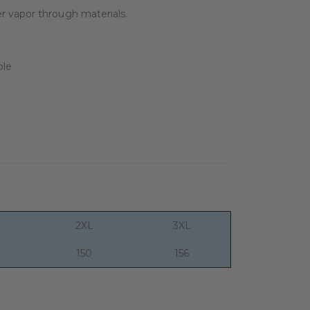
r vapor through materials.
2XL
3XL
150
156