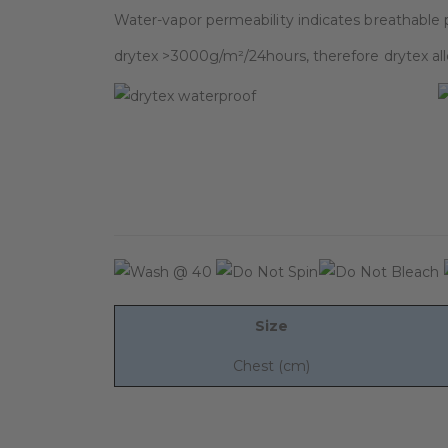
Water-vapor permeability indicates breathable 
drytex >3000g/m²/24hours, therefore drytex al
Size
Chest (cm)