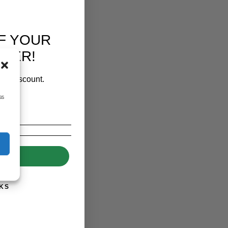
F YOUR
RDER!
our discount.
ss
UP!
KS