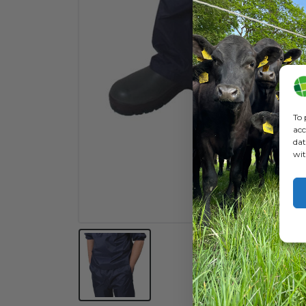
To 
acc
dat
wit