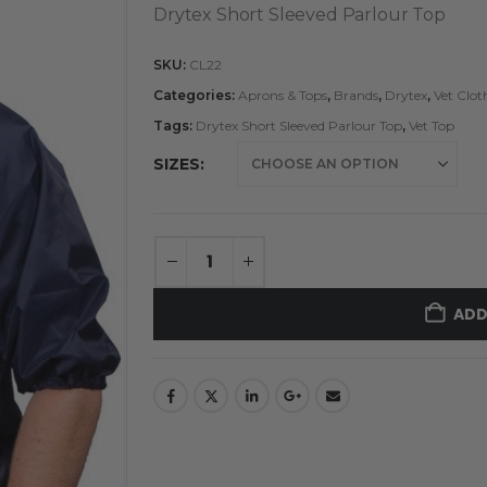
Drytex Short Sleeved Parlour Top
SKU:
CL22
Categories:
Aprons & Tops
,
Brands
,
Drytex
,
Vet Clo
Tags:
Drytex Short Sleeved Parlour Top
,
Vet Top
SIZES
ADD