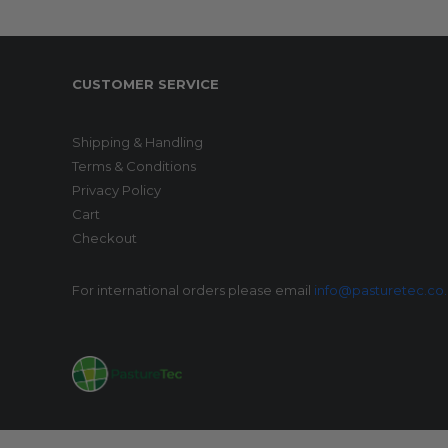
CUSTOMER SERVICE
Shipping & Handling
Terms & Conditions
Privacy Policy
Cart
Checkout
For international orders please email
info@pasturetec.co