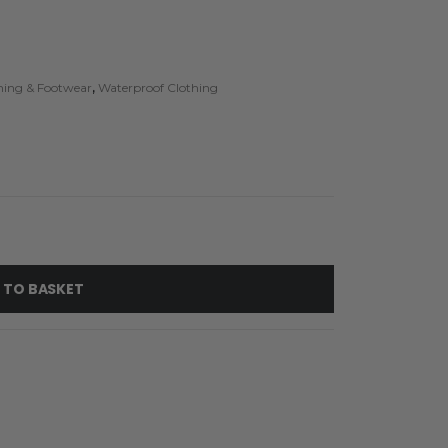
thing & Footwear
,
Waterproof Clothing
 TO BASKET