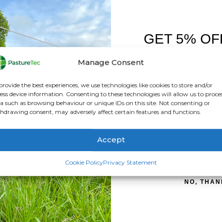
GET 5% OF
FIRST O
Manage Consent
Sign up to receive y
provide the best experiences, we use technologies like cookies to store and/or
ess device information. Consenting to these technologies will allow us to proce
a such as browsing behaviour or unique IDs on this site. Not consenting or
hdrawing consent, may adversely affect certain features and functions.
Accept
SIGN ME 
Cookie Policy
Privacy Statement
NO, THAN