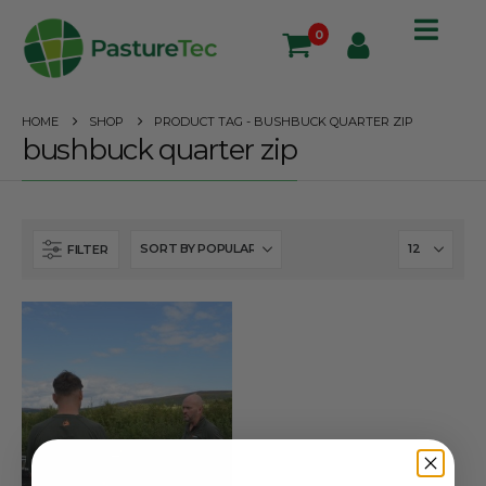
0
HOME
SHOP
PRODUCT TAG -
BUSHBUCK QUARTER ZIP
bushbuck quarter zip
FILTER