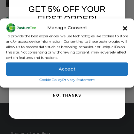
GET 5% OFF YOUR
BUSHBUCK
,
HOODIES & FLEECES
FIRST ORDER!
Bushbuck Apex Quarter Zip Bayleaf Green – Technical Fabric With Added Features
Manage Consent
0
out of 5
£
64.99
inc. VAT
Sign up to receive your discount.
To provide the best experiences, we use technologies like cookies to store
£
54.16
exc. VAT
and/or access device information. Consenting to these technologies will
This
allow us to process data such as browsing behaviour or unique IDs on
SELECT OPTIONS
this site. Not consenting or withdrawing consent, may adversely affect
product
certain features and functions.
has
multiple
Accept
variants.
SIGN ME UP!
The
Cookie Policy
Privacy Statement
options
may
NO, THANKS
be
chosen
on
CUSTOMER SERVICE
the
product
page
Shipping & Handling