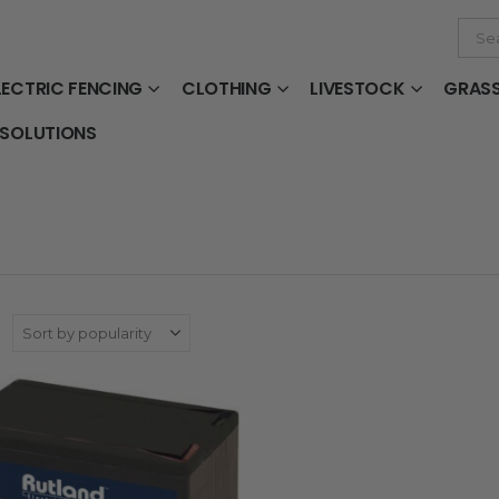
LECTRIC FENCING
CLOTHING
LIVESTOCK
GRAS
 SOLUTIONS
: