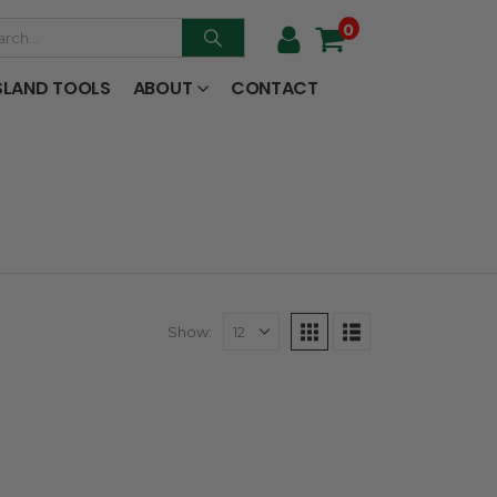
0
SLAND TOOLS
ABOUT
CONTACT
Show: