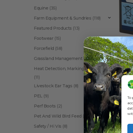
Equine
(35)
Farm Equipment & Sundries
(118)
Featured Products
(13)
Footwear
(15)
Forcefield
(58)
BATTERIE
Grassland Management
(12)
Heat Detection, Marking & Tail Paint
(11)
Livestock Ear Tags
(8)
PEL
(9)
To 
acc
Perf Boots
(2)
dat
wit
Pet And Wild Bird Feed
(24)
Show:
Safety / Hi Vis
(8)