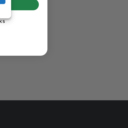
UP!
KS