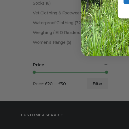
Socks
(8)
Vet Clothing & Footwear
(41)
Waterproof Clothing
(72)
Weighing / EID Readers
(34)
Women's Range
(5)
Price
Price:
£20
—
£50
Filter
Min
Max
price
price
CUSTOMER SERVICE