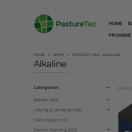
HOME
E
PROGIENE
HOME
SHOP
PRODUCT TAG -
ALKALINE
Alkaline
Categories
Sort by
Brands
(465)
Calving & Lambing
(166)
Dairy Hygiene
(1)
Electric Fencing
(255)