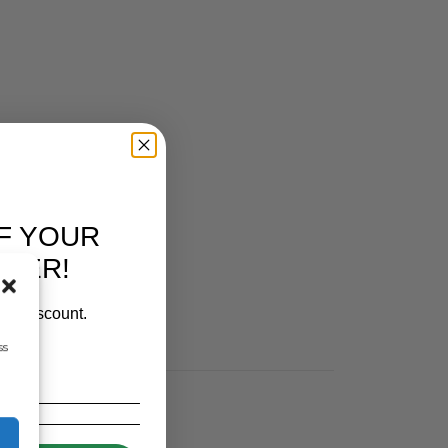
F YOUR
RDER!
our discount.
ss