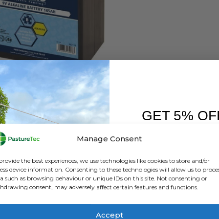
S
,
BRANDS
,
ELECTRIC FENCING
,
RUTLAND / KERBL
Rutland 9v Alkaline Battery 90 AH / 165AH
GET 5% OF
0
out of 5
£
28.00
inc. VAT
£
23.33
exc. VAT
FIRST O
Manage Consent
This
SELECT OPTIONS
Sign up to receive y
product
provide the best experiences, we use technologies like cookies to store and/or
has
ess device information. Consenting to these technologies will allow us to proce
a such as browsing behaviour or unique IDs on this site. Not consenting or
multiple
hdrawing consent, may adversely affect certain features and functions.
variants.
The
options
Accept