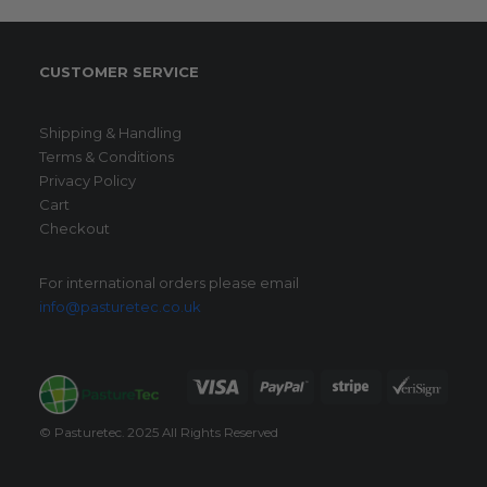
CUSTOMER SERVICE
Shipping & Handling
Terms & Conditions
Privacy Policy
Cart
Checkout
For international orders please email
info@pasturetec.co.uk
© Pasturetec. 2025 All Rights Reserved