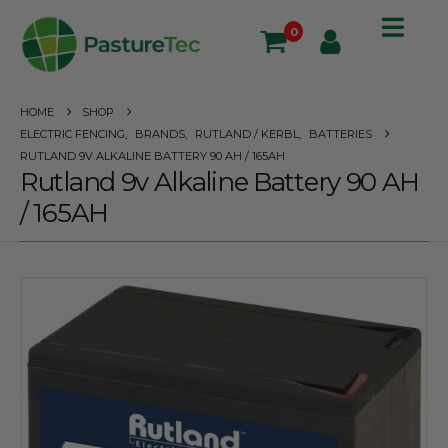
0
HOME
SHOP
ELECTRIC FENCING
,
BRANDS
,
RUTLAND / KERBL
,
BATTERIES
RUTLAND 9V ALKALINE BATTERY 90 AH / 165AH
Rutland 9v Alkaline Battery 90 AH
/ 165AH