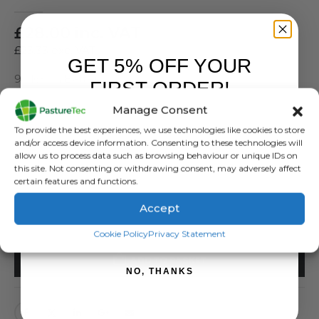
0
out of 5
£
28.00
inc. VAT
£
23.33
exc. VAT
GET 5% OFF YOUR
9v 165Ah Battery
FIRST ORDER!
Manage Consent
SKU:
482101
Sign up to receive your discount.
Categories:
Batteries
,
Brands
,
Electric Fencing
,
Rutland / Kerbl
To provide the best experiences, we use technologies like cookies to store
and/or access device information. Consenting to these technologies will
Tags:
9v
,
Alkaline
,
Battery
allow us to process data such as browsing behaviour or unique IDs on
this site. Not consenting or withdrawing consent, may adversely affect
SIZES
certain features and functions.
Accept
SIGN ME UP!
Cookie Policy
Privacy Statement
ADD TO BASKET
NO, THANKS