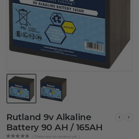
Rutland 9v Alkaline
Battery 90 AH / 165AH
( There are no reviews yet. )