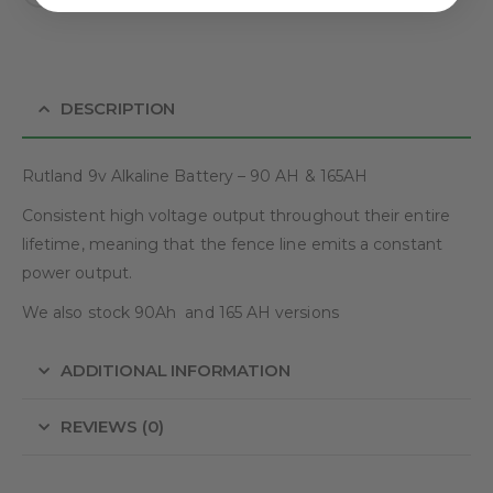
DESCRIPTION
Rutland 9v Alkaline Battery – 90 AH & 165AH
Consistent high voltage output throughout their entire
lifetime, meaning that the fence line emits a constant
power output.
We also stock 90Ah and 165 AH versions
ADDITIONAL INFORMATION
REVIEWS (0)