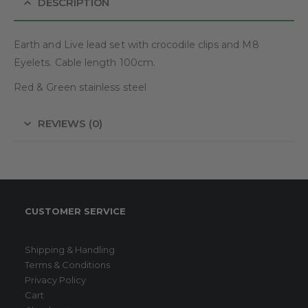
DESCRIPTION
Earth and Live lead set with crocodile clips and M8
Eyelets. Cable length 100cm.
Red & Green stainless steel
REVIEWS (0)
CUSTOMER SERVICE
Shipping & Handling
Terms & Conditions
Privacy Policy
Cart