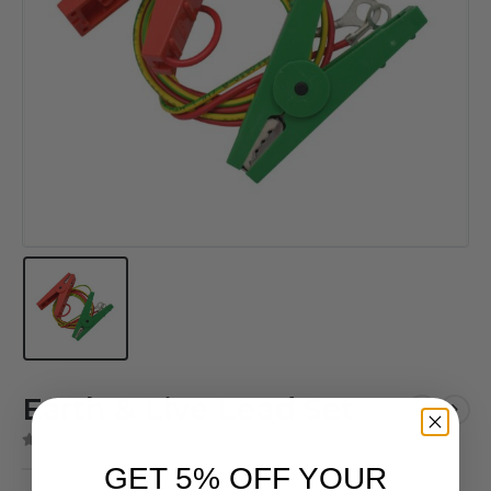
Earth & Live Lead Set
( There are no reviews yet. )
0
out of 5
GET 5% OFF YOUR