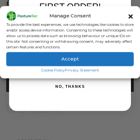
£
11.28
inc. VAT
FIRST ORDER!
£
9.40
exc. VAT
Manage Consent
Sign up to receive your discount.
Live and Earth Leads
To provide the best experiences, we use technologies like cookies to store
and/or access device information. Consenting to these technologies will
allow us to process data such as browsing behaviour or unique IDs on
SKU:
488103
this site. Not consenting or withdrawing consent, may adversely affect
Categories:
Brands
,
Electric Fencing
,
Jump / Earth & Live Leads
,
Rutland /
certain features and functions.
Kerbl
Accept
SIGN ME UP!
Cookie Policy
Privacy Statement
ADD TO BASKET
NO, THANKS