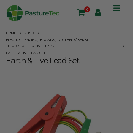
0
HOME
SHOP
ELECTRIC FENCING
,
BRANDS
,
RUTLAND / KERBL
,
JUMP / EARTH & LIVE LEADS
EARTH & LIVE LEAD SET
Earth & Live Lead Set