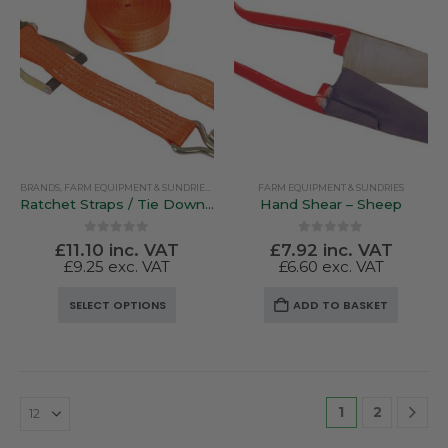
The
The
options
options
may
may
be
be
chosen
chosen
on
on
the
the
product
product
BRANDS
,
FARM EQUIPMENT & SUNDRIES
,
RUTLAND / KERBL
FARM EQUIPMENT & SUNDRIES
page
page
Ratchet Straps / Tie Down Straps
Hand Shear – Sheep
0
out of 5
0
out of 5
£
11.10
inc. VAT
£
7.92
inc. VAT
£
9.25
exc. VAT
£
6.60
exc. VAT
This
SELECT OPTIONS
ADD TO BASKET
product
has
multiple
variants.
The
1
2
options