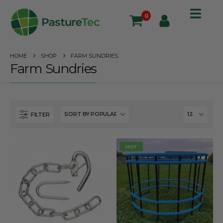
0
HOME
SHOP
FARM SUNDRIES
Farm Sundries
FILTER
HOT