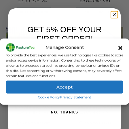
£
3.99
exc. VAT
£
8.84
exc. VAT
This
SELECT OPTIONS
ADD TO BASKET
product
has
GET 5% OFF YOUR
multiple
variants.
FIRST ORDER!
The
Manage Consent
options
Sign up to receive your discount.
may
To provide the best experiences, we use technologies like cookies to store
be
and/or access device information. Consenting to these technologies will
allow us to process data such as browsing behaviour or unique IDs on
chosen
this site. Not consenting or withdrawing consent, may adversely affect
on
certain features and functions.
the
product
Accept
CALVING & LAMBING
,
EQUINE
,
FARM EQUIPMENT & SUNDRIES
FARM EQUIPMENT & SUNDRIES
page
SIGN ME UP!
IAE Heavy Duty Wheelbarrow
Zeus Silage Tape 75mm x 18mtr
Cookie Policy
Privacy Statement
0
out of 5
0
out of 5
£
77.99
inc. VAT
£
5.82
inc. VAT
£
64.99
exc. VAT
£
4.85
exc. VAT
NO, THANKS
ADD TO BASKET
ADD TO BASKET