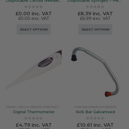
Disposable Canula Needles – Henke-Ject
Disposable Syringes – Henke-Ject
0
out of 5
0
out of 5
£
0.00
inc. VAT
£
8.39
inc. VAT
£
0.00
exc. VAT
£
6.99
exc. VAT
This
This
SELECT OPTIONS
SELECT OPTIONS
product
product
has
has
multiple
multiple
variants.
variants.
The
The
options
options
may
may
be
be
chosen
chosen
on
on
the
the
product
product
ANIMAL HEALTH
,
BRANDS
,
FARM EQUIPMENT & SUNDRIES
FARM EQUIPMENT & SUNDRIES
,
RUTLAND / KERBL
page
page
Digital Thermometer
Kick Bar Galvanised
0
out of 5
0
out of 5
£
4.79
inc. VAT
£
10.61
inc. VAT