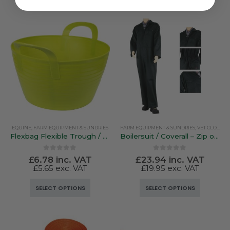
EQUINE
,
FARM EQUIPMENT & SUNDRIES
FARM EQUIPMENT & SUNDRIES
,
VET CLOTHING & FOOTWEAR
Flexbag Flexible Trough / Bucket
Boilersuit / Coverall – Zip or Stud Fastener
0
out of 5
0
out of 5
£
6.78
inc. VAT
£
23.94
inc. VAT
£
5.65
exc. VAT
£
19.95
exc. VAT
This
This
SELECT OPTIONS
SELECT OPTIONS
product
product
has
has
multiple
multiple
variants.
variants.