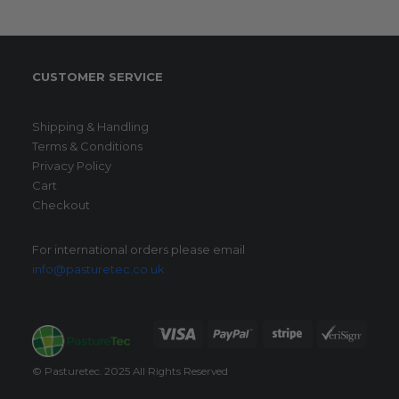
may
be
chosen
on
CUSTOMER SERVICE
the
product
page
Shipping & Handling
Terms & Conditions
Privacy Policy
Cart
Checkout
For international orders please email
info@pasturetec.co.uk
© Pasturetec. 2025 All Rights Reserved