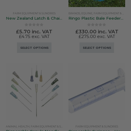
FARM EQUIPMENT & SUNDRIES
BRANDS
,
EQUINE
,
FARM EQUIPMENT & SUNDRIES
New Zealand Latch & Chain Gate Fastener
Ringo Plastic Bale Feeders – Lightweight & Versatile
0
out of 5
0
out of 5
£
5.70
inc. VAT
£
330.00
inc. VAT
£
4.75
exc. VAT
£
275.00
exc. VAT
This
This
SELECT OPTIONS
SELECT OPTIONS
product
product
has
has
multiple
multiple
variants.
variants.
The
The
options
options
may
may
be
be
chosen
chosen
on
on
the
the
product
product
ANIMAL HEALTH
,
FARM EQUIPMENT & SUNDRIES
FARM EQUIPMENT & SUNDRIES
page
page