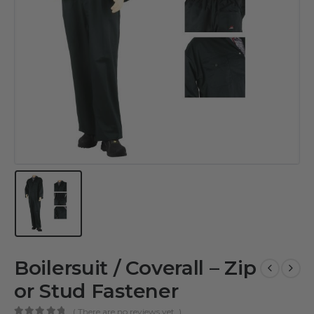
Boilersuit / Coverall – Zip
or Stud Fastener
( There are no reviews yet. )