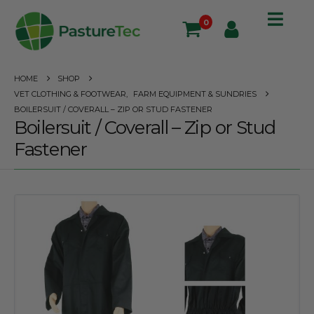
0
HOME
SHOP
VET CLOTHING & FOOTWEAR
,
FARM EQUIPMENT & SUNDRIES
BOILERSUIT / COVERALL – ZIP OR STUD FASTENER
Boilersuit / Coverall – Zip or Stud
Fastener