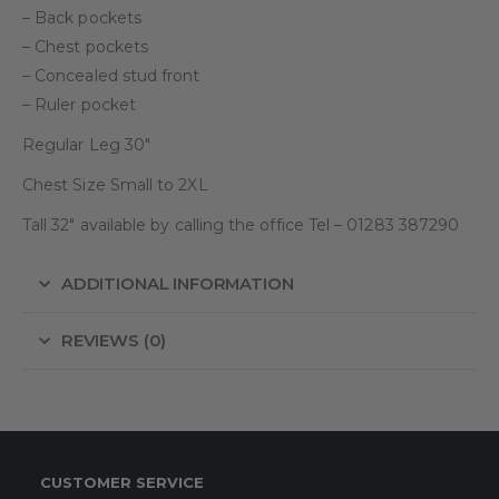
– Back pockets
– Chest pockets
– Concealed stud front
– Ruler pocket
Regular Leg 30″
Chest Size Small to 2XL
Tall 32″ available by calling the office Tel – 01283 387290
ADDITIONAL INFORMATION
REVIEWS (0)
CUSTOMER SERVICE