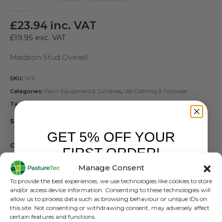
0
out of 5
£
23.94
inc. VAT
£
19.95
exc. VAT
Madison Stud Overall
SKU:
N/A
Categories:
Farm Equipment & Sundries
,
Vet Clothing & Footwear
Tags:
Boiler Suit
,
Madison Coverall
SIZES
GET 5% OFF YOUR
COLOUR
FIRST ORDER!
Manage Consent
TYPE
Sign up to receive your discount.
To provide the best experiences, we use technologies like cookies to store
and/or access device information. Consenting to these technologies will
allow us to process data such as browsing behaviour or unique IDs on
this site. Not consenting or withdrawing consent, may adversely affect
certain features and functions.