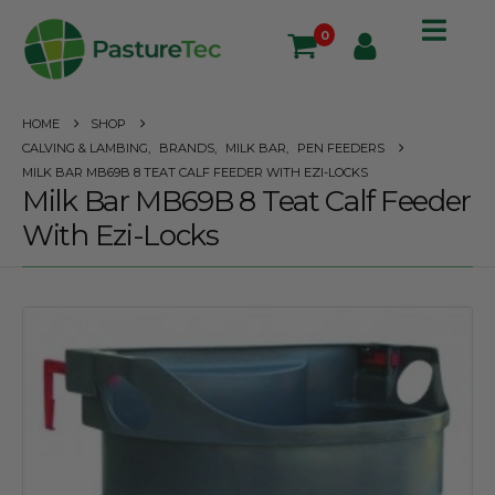
0
HOME
SHOP
CALVING & LAMBING
,
BRANDS
,
MILK BAR
,
PEN FEEDERS
MILK BAR MB69B 8 TEAT CALF FEEDER WITH EZI-LOCKS
Milk Bar MB69B 8 Teat Calf Feeder
With Ezi-Locks