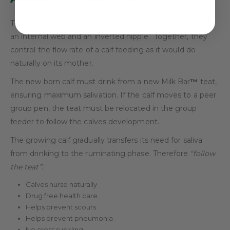
The unique slow feeding Milk Bar™ teat is designed with
an internal web and an inverted nipple. Together, they
control the flow rate of a calf feeding as it would do
naturally on its mother.
The new born calf must drink from a new Milk Bar
™
teat,
ensuring maximum salivation. If the calf moves to a peer
group pen, the teat must be relocated in the group
feeder to follow the calves development.
The growing calf gradually transfers its need for saliva
from drinking to the ruminating phase. Therefore
“follow
the teat”:
Calves nurse naturally
Drug free health care
Helps prevent scours
Helps prevent pneumonia
No cross suckling