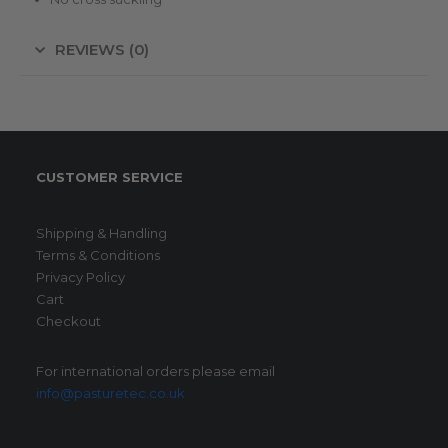
REVIEWS (0)
CUSTOMER SERVICE
Shipping & Handling
Terms & Conditions
Privacy Policy
Cart
Checkout
For international orders please email
info@pasturetec.co.uk