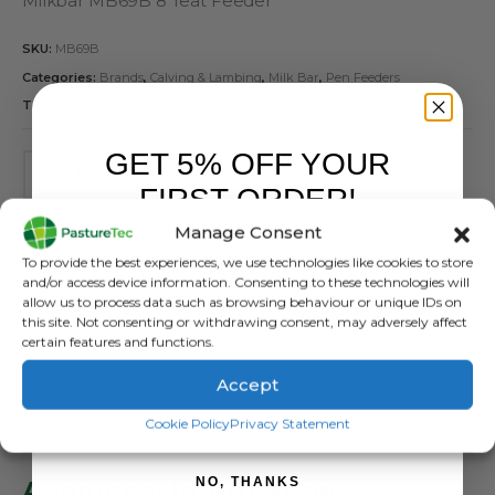
Milkbar MB69B 8 Teat Feeder
SKU:
MB69B
Categories:
Brands
,
Calving & Lambing
,
Milk Bar
,
Pen Feeders
Tags:
8 Teat
,
Calf Feeder
,
Milkbar
GET 5% OFF YOUR
FIRST ORDER!
ADD TO BASKET
Manage Consent
Sign up to receive your discount.
To provide the best experiences, we use technologies like cookies to store
and/or access device information. Consenting to these technologies will
allow us to process data such as browsing behaviour or unique IDs on
this site. Not consenting or withdrawing consent, may adversely affect
certain features and functions.
Accept
SIGN ME UP!
DESCRIPTION
Cookie Policy
Privacy Statement
NO, THANKS
Additional Information