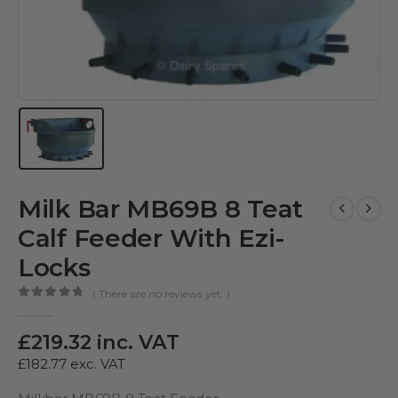
Milk Bar MB69B 8 Teat
Calf Feeder With Ezi-
Locks
( There are no reviews yet. )
0
out of 5
£
219.32
inc. VAT
£
182.77
exc. VAT