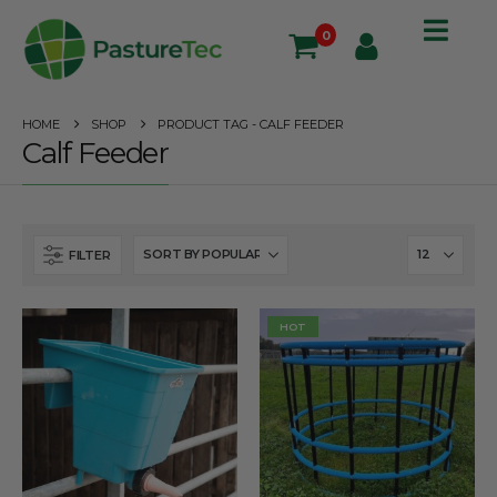
0
HOME
SHOP
PRODUCT TAG -
CALF FEEDER
Calf Feeder
FILTER
HOT