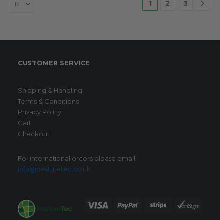
1
2
3
CUSTOMER SERVICE
Shipping & Handling
Terms & Conditions
Privacy Policy
Cart
Checkout
For international orders please email
info@pasturetec.co.uk