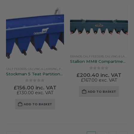
multiple
variants.
The
options
may
be
chosen
on
BRANDS
,
CALF FEEDERS
,
CALVING & LAMBING
the
Stallion MM8 Compartmentalised Feeder
product
CALF FEEDERS
,
CALVING & LAMBING
,
PEN FEEDERS
,
STOCKMAN
page
0
out of 5
Stockman 5 Teat Partitioned Calf Feeder
£
200.40
inc. VAT
£
167.00
exc. VAT
0
out of 5
£
156.00
inc. VAT
ADD TO BASKET
£
130.00
exc. VAT
ADD TO BASKET