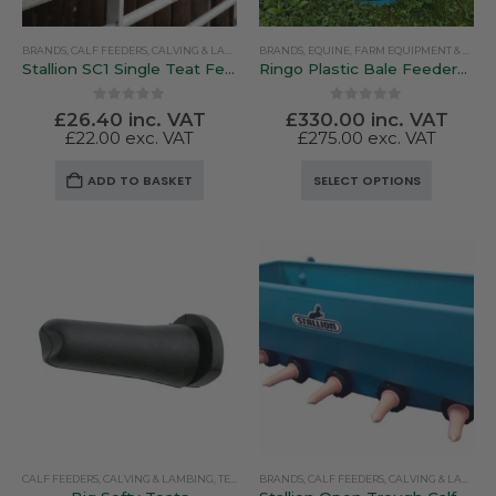
BRANDS
,
CALF FEEDERS
,
CALVING & LAMBING
BRANDS
,
PEN FEEDERS
,
EQUINE
,
STALLION
,
FARM EQUIPMENT & SUNDRIES
Stallion SC1 Single Teat Feeder
Ringo Plastic Bale Feeders – Lightweight & Versatile
0
out of 5
0
out of 5
£
26.40
inc. VAT
£
330.00
inc. VAT
£
22.00
exc. VAT
£
275.00
exc. VAT
This
ADD TO BASKET
SELECT OPTIONS
product
has
multiple
variants.
The
options
may
be
chosen
on
the
product
CALF FEEDERS
,
CALVING & LAMBING
,
TEATS
BRANDS
,
CALF FEEDERS
,
CALVING & LAMBING
page