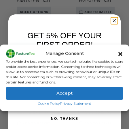
£
48.00
exc. VAT
£
65.50
exc. VAT
This
SELECT OPTIONS
ADD TO BASKET
product
has
multiple
GET 5% OFF YOUR
variants.
The
FIRST ORDER!
options
Manage Consent
may
Sign up to receive your discount.
be
To provide the best experiences, we use technologies like cookies to store
chosen
and/or access device information. Consenting to these technologies will
allow us to process data such as browsing behaviour or unique IDs on
on
this site. Not consenting or withdrawing consent, may adversely affect
the
certain features and functions.
product
CALF FEEDERS
,
CALVING & LAMBING
,
PEN FEEDERS
BRANDS
,
STOCKMAN
,
CALF FEEDERS
,
CALVING & LAMBING
page
Accept
Stockman 1 Teat Calf Feeder
Stallion MM6 Compartmentalised Feeder
SIGN ME UP!
Cookie Policy
Privacy Statement
0
out of 5
0
out of 5
£
35.70
inc. VAT
£
174.00
inc. VAT
£
29.75
exc. VAT
£
145.00
exc. VAT
NO, THANKS
ADD TO BASKET
ADD TO BASKET