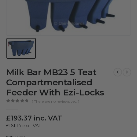
Milk Bar MB23 5 Teat
Compartmentalised
Feeder With Ezi-Locks
( There are no reviews yet. )
0
out of 5
£
193.37
inc. VAT
£
161.14
exc. VAT