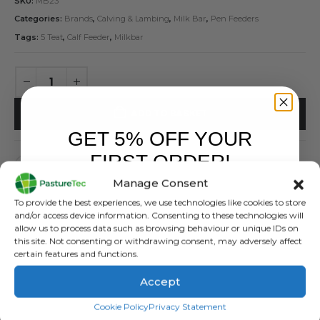
SKU:
MB23
Categories:
Brands
,
Calving & Lambing
,
Milk Bar
,
Pen Feeders
Tags:
5 Teat
,
Calf Feeder
,
Milkbar
ADD TO BASKET
GET 5% OFF YOUR
FIRST ORDER!
Manage Consent
Sign up to receive your discount.
To provide the best experiences, we use technologies like cookies to store
and/or access device information. Consenting to these technologies will
allow us to process data such as browsing behaviour or unique IDs on
this site. Not consenting or withdrawing consent, may adversely affect
DESCRIPTION
certain features and functions.
Accept
Milkbar MB23 5 Teat Feeder –
SIGN ME UP!
With Ezi-Locks
Cookie Policy
Privacy Statement