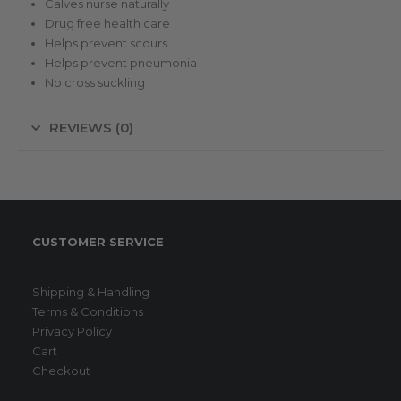
Calves nurse naturally
Drug free health care
Helps prevent scours
Helps prevent pneumonia
No cross suckling
REVIEWS (0)
CUSTOMER SERVICE
Shipping & Handling
Terms & Conditions
Privacy Policy
Cart
Checkout