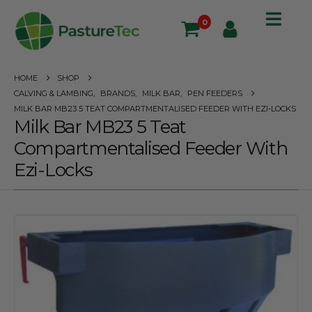
0
HOME
SHOP
CALVING & LAMBING
,
BRANDS
,
MILK BAR
,
PEN FEEDERS
MILK BAR MB23 5 TEAT COMPARTMENTALISED FEEDER WITH EZI-LOCKS
Milk Bar MB23 5 Teat
Compartmentalised Feeder With
Ezi-Locks