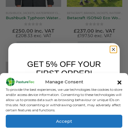
BUSHBUCK
,
JACKETS
,
WATERPROOF CLOTHING
BETACRAFT
,
BRANDS
,
JACKETS
,
WATERPROOF CLOTHING
Bushbuck Typhoon Waterproof Jacket
Betacraft ISO940 Eco Women’s Parka
0
out of 5
0
out of 5
£
250.00
inc. VAT
£
237.00
inc. VAT
£
208.33
exc. VAT
£
197.50
exc. VAT
This
This
SELECT OPTIONS
SELECT OPTIONS
product
product
has
has
GET 5% OFF YOUR
multiple
multiple
variants.
variants.
FIRST ORDER!
The
The
Manage Consent
options
options
Sign up to receive your discount.
may
may
To provide the best experiences, we use technologies like cookies to store
be
be
and/or access device information. Consenting to these technologies will
allow us to process data such as browsing behaviour or unique IDs on
chosen
chosen
this site. Not consenting or withdrawing consent, may adversely affect
on
on
certain features and functions.
the
the
product
product
Accept
BUSHBUCK
page
page