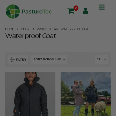
0
HOME
SHOP
PRODUCT TAG -
WATERPROOF COAT
Waterproof Coat
FILTER