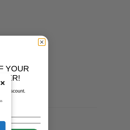
IES
F YOUR
RDER!
our discount.
ss