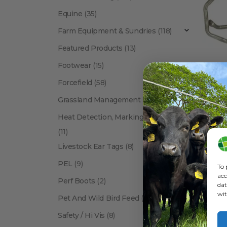
Equine
(35)
Farm Equipment & Sundries
(118)
Featured Products
(13)
Footwear
(15)
Forcefield
(58)
ANIMAL 
Grassland Management
(12)
Heat Detection, Marking & Tail Paint
(11)
Livestock Ear Tags
(8)
PEL
(9)
To 
acc
Perf Boots
(2)
dat
wit
Pet And Wild Bird Feed
(24)
Show:
Safety / Hi Vis
(8)