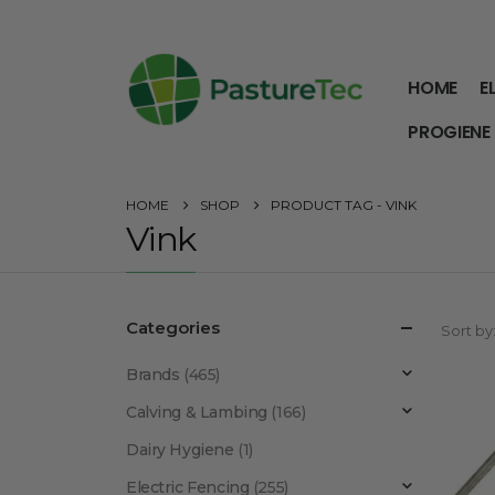
HOME
E
PROGIENE
HOME
SHOP
PRODUCT TAG -
VINK
Vink
Categories
Sort by
Brands
(465)
Calving & Lambing
(166)
Dairy Hygiene
(1)
Electric Fencing
(255)