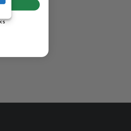
UP!
KS