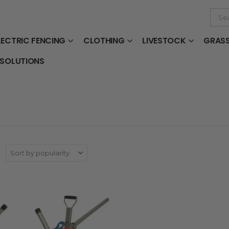
LECTRIC FENCING
CLOTHING
LIVESTOCK
GRAS
 SOLUTIONS
: