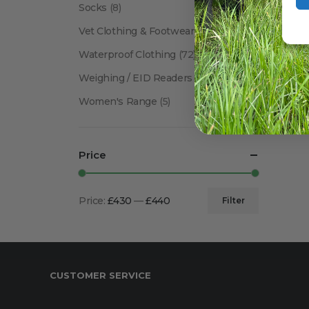
Socks
(8)
Vet Clothing & Footwear
(41)
Waterproof Clothing
(72)
Weighing / EID Readers
(34)
Women's Range
(5)
Price
Price:
£430
—
£440
Filter
Min
Max
price
price
CUSTOMER SERVICE