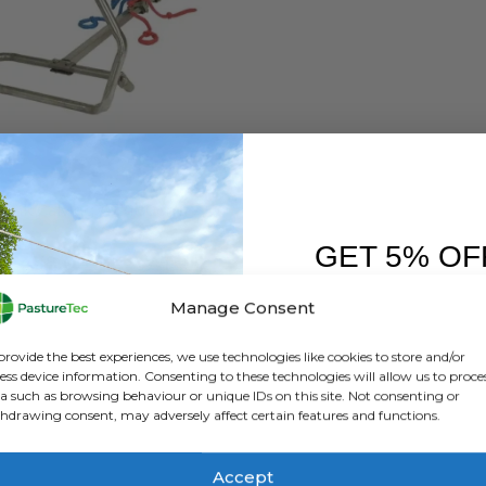
HEALTH
,
ANIMAL HEALTH PRODUCTS
,
CALVING & LAMBING
,
FARM EQUIPMENT & SUNDR
Vink Calving Aid 180cm
GET 5% OF
0
out of 5
£
438.00
inc. VAT
£
365.00
exc. VAT
FIRST O
Manage Consent
ADD TO BASKET
Sign up to receive y
provide the best experiences, we use technologies like cookies to store and/or
ess device information. Consenting to these technologies will allow us to proce
a such as browsing behaviour or unique IDs on this site. Not consenting or
hdrawing consent, may adversely affect certain features and functions.
Accept