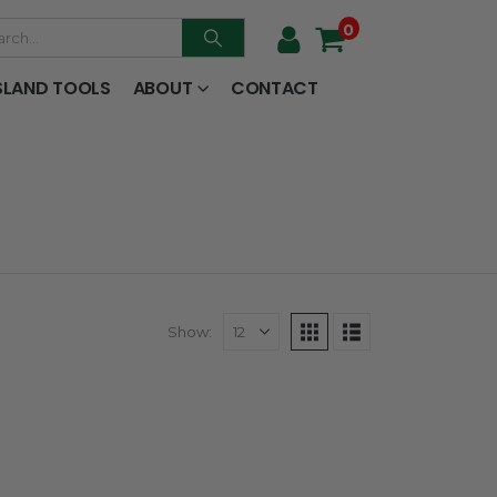
0
SLAND TOOLS
ABOUT
CONTACT
Show: