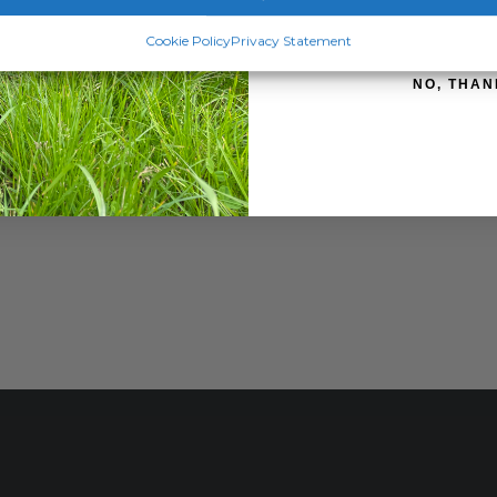
SIGN ME 
Cookie Policy
Privacy Statement
NO, THAN