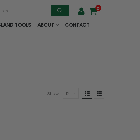
0
SLAND TOOLS
ABOUT
CONTACT
Show: