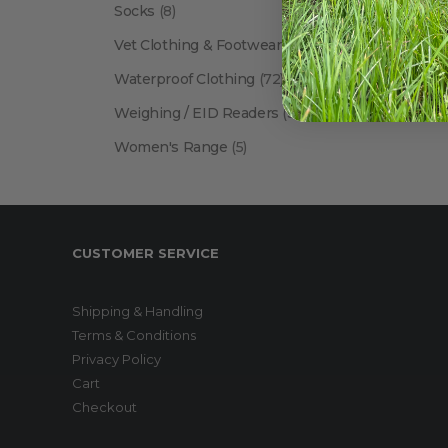
Socks
(8)
Vet Clothing & Footwear
(41)
Waterproof Clothing
(72)
Weighing / EID Readers
(34)
Women's Range
(5)
CUSTOMER SERVICE
Shipping & Handling
Terms & Conditions
Privacy Policy
Cart
Checkout