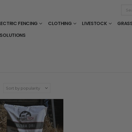
LECTRIC FENCING
CLOTHING
LIVESTOCK
GRAS
 SOLUTIONS
: