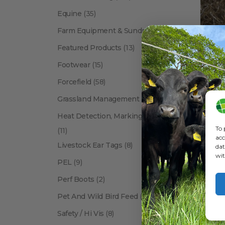
Equine
(35)
Farm Equipment & Sundries
(118)
Featured Products
(13)
Footwear
(15)
Forcefield
(58)
ANIMA
Grassland Management
(12)
Heat Detection, Marking & Tail Paint
To 
(11)
acc
Livestock Ear Tags
(8)
dat
wit
PEL
(9)
Perf Boots
(2)
Pet And Wild Bird Feed
(24)
Show:
Safety / Hi Vis
(8)