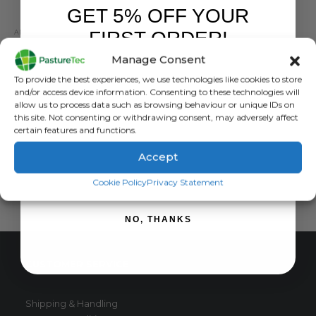
GET 5% OFF YOUR
FIRST ORDER!
ANIMAL HEALTH
,
ANIMAL HEALTH PRODUCTS
,
CALVING & LAMBING
,
COLOSTRUM & MILK 
Nettex Ultra Concentrate Lamb Colostrum 250g / 500g
Manage Consent
Sign up to receive your discount.
0
out of 5
£
30.38
exc. VAT
To provide the best experiences, we use technologies like cookies to store
and/or access device information. Consenting to these technologies will
This
SELECT OPTIONS
allow us to process data such as browsing behaviour or unique IDs on
product
this site. Not consenting or withdrawing consent, may adversely affect
has
certain features and functions.
multiple
Accept
variants.
SIGN ME UP!
The
Cookie Policy
Privacy Statement
options
may
NO, THANKS
be
chosen
on
CUSTOMER SERVICE
the
product
page
Shipping & Handling