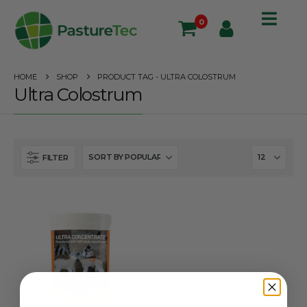
0
HOME
SHOP
PRODUCT TAG -
ULTRA COLOSTRUM
Ultra Colostrum
FILTER