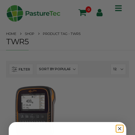
0
HOME
SHOP
PRODUCT TAG -
TWR5
TWR5
FILTER