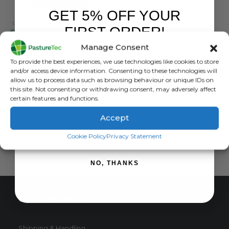
GET 5% OFF YOUR
GALLAGHER
,
WEIGHING / EID READERS
FIRST ORDER!
Gallagher TWR-5 Weigh Scale With Integrated EID Reader
Manage Consent
0
out of 5
£
3,464.40
inc. VAT
Sign up to receive your discount.
To provide the best experiences, we use technologies like cookies to store
£
2,887.00
exc. VAT
and/or access device information. Consenting to these technologies will
allow us to process data such as browsing behaviour or unique IDs on
ADD TO BASKET
this site. Not consenting or withdrawing consent, may adversely affect
certain features and functions.
Accept
SIGN ME UP!
Cookie Policy
Privacy Statement
NO, THANKS
CUSTOMER SERVICE
Shipping & Handling