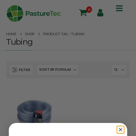
0
HOME
SHOP
PRODUCT TAG -
TUBING
Tubing
FILTER