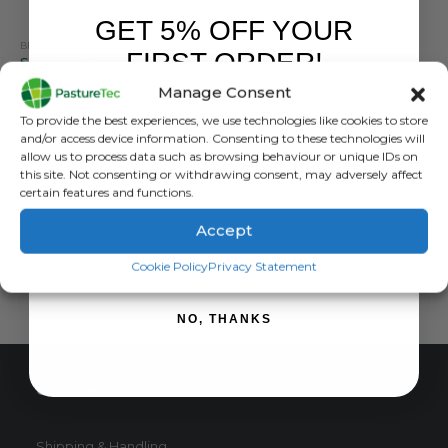
GET 5% OFF YOUR
BRANDS
,
CALF FEEDERS
,
CALVING & LAMBING
,
STALLION
,
TEATS
FIRST ORDER!
Skellerup Peach Teat Tubing
Manage Consent
0
out of 5
£
59.94
inc. VAT
Sign up to receive your discount.
To provide the best experiences, we use technologies like cookies to store
£
49.95
exc. VAT
and/or access device information. Consenting to these technologies will
allow us to process data such as browsing behaviour or unique IDs on
ADD TO BASKET
this site. Not consenting or withdrawing consent, may adversely affect
certain features and functions.
Accept
SIGN ME UP!
Cookie Policy
Privacy Statement
NO, THANKS
CUSTOMER SERVICE
Shipping & Handling