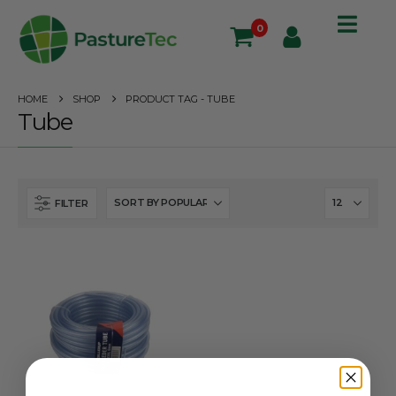
0
HOME
SHOP
PRODUCT TAG -
TUBE
Tube
FILTER