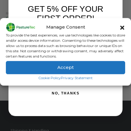
GET 5% OFF YOUR
BRANDS
,
CALF FEEDERS
,
CALVING & LAMBING
,
STALLION
,
TEATS
FIRST ORDER!
Skellerup Peach Teat Tubing
Manage Consent
0
out of 5
£
59.94
inc. VAT
Sign up to receive your discount.
To provide the best experiences, we use technologies like cookies to store
£
49.95
exc. VAT
and/or access device information. Consenting to these technologies will
allow us to process data such as browsing behaviour or unique IDs on
ADD TO BASKET
this site. Not consenting or withdrawing consent, may adversely affect
certain features and functions.
Accept
SIGN ME UP!
Cookie Policy
Privacy Statement
NO, THANKS
CUSTOMER SERVICE
Shipping & Handling