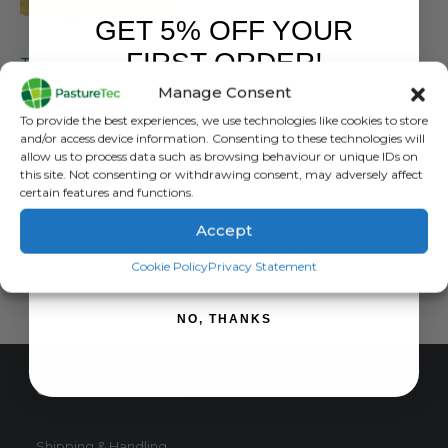
GET 5% OFF YOUR
FARM EQUIPMENT & SUNDRIES
FIRST ORDER!
Tricloflex Hose Pipe – All Sizes
Manage Consent
0
out of 5
£
189.95
inc. VAT
Sign up to receive your discount.
To provide the best experiences, we use technologies like cookies to store
£
158.29
exc. VAT
and/or access device information. Consenting to these technologies will
This
allow us to process data such as browsing behaviour or unique IDs on
SELECT OPTIONS
this site. Not consenting or withdrawing consent, may adversely affect
product
certain features and functions.
has
multiple
Accept
variants.
SIGN ME UP!
The
Cookie Policy
Privacy Statement
options
may
NO, THANKS
be
chosen
on
CUSTOMER SERVICE
the
product
page
Shipping & Handling