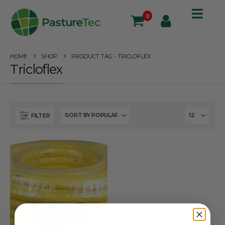
0
HOME
SHOP
PRODUCT TAG -
TRICLOFLEX
Tricloflex
FILTER